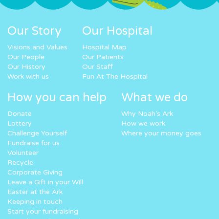
Our Story
Our Hospital
Visions and Values
Hospital Map
Our People
Our Patients
Our History
Our Staff
Work with us
Fun At The Hospital
How you can help
What we do
Donate
Why Noah’s Ark
Lottery
How we work
Challenge Yourself
Where your money goes
Fundraise for us
Volunteer
Recycle
Corporate Giving
Leave a Gift in your Will
Easter at the Ark
Keeping in touch
Start your fundraising