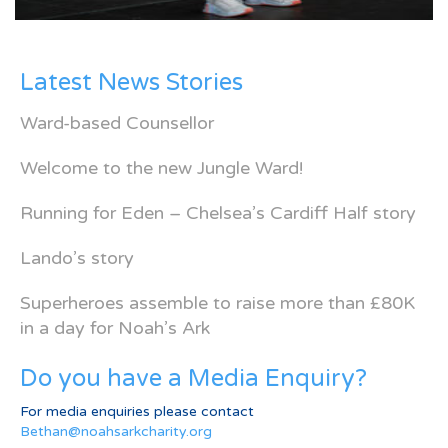
Latest News Stories
Ward-based Counsellor
Welcome to the new Jungle Ward!
Running for Eden – Chelsea’s Cardiff Half story
Lando’s story
Superheroes assemble to raise more than £80K
in a day for Noah’s Ark
Do you have a Media Enquiry?
For media enquiries please contact
Bethan@noahsarkcharity.org