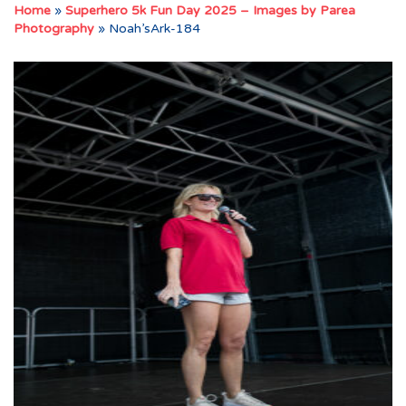
Home
»
Superhero 5k Fun Day 2025 – Images by Parea
Photography
»
Noah’sArk-184