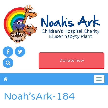
Donate now
Togg
navig
Noah’sArk-184