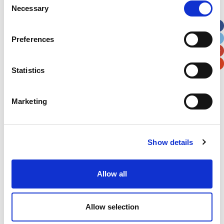
Necessary
Selection
Apt, Suite, Bldg. (optional)
Preferences
City
State / Province / Region
Statistics
Postal / Zip Code
Country
Marketing
Show details
Verification
Please enter any two digits
Allow all
Example: 12
Allow selection