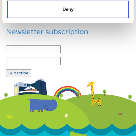
Deny
Newsletter subscription