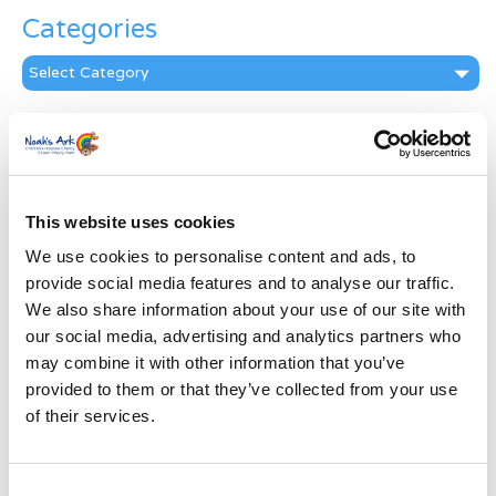
Categories
Categories
News Archive
News
Archive
Subscribe by Post
This website uses cookies
We use cookies to personalise content and ads, to
First Name
*
provide social media features and to analyse our traffic.
We also share information about your use of our site with
Last Name
*
our social media, advertising and analytics partners who
may combine it with other information that you’ve
provided to them or that they’ve collected from your use
Address
*
of their services.
Street Address
Consent