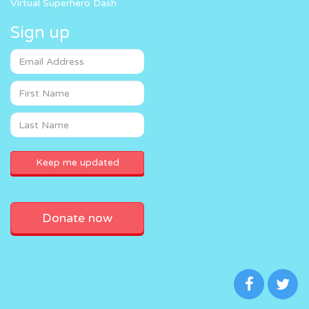
Virtual Superhero Dash
Sign up
Donate now