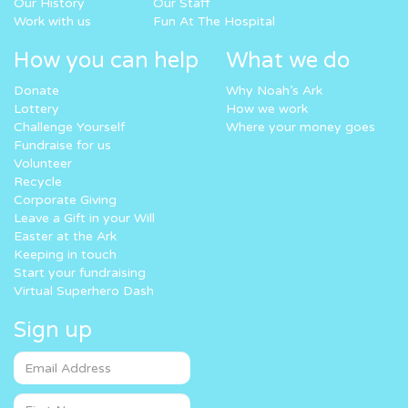
Our History
Our Staff
Work with us
Fun At The Hospital
How you can help
What we do
Donate
Why Noah’s Ark
Lottery
How we work
Challenge Yourself
Where your money goes
Fundraise for us
Volunteer
Recycle
Corporate Giving
Leave a Gift in your Will
Easter at the Ark
Keeping in touch
Start your fundraising
Virtual Superhero Dash
Sign up