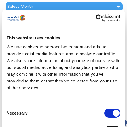
News
Archive
Subscribe by Post
First Name
*
This website uses cookies
We use cookies to personalise content and ads, to
Last Name
*
provide social media features and to analyse our traffic.
We also share information about your use of our site with
Address
*
our social media, advertising and analytics partners who
may combine it with other information that you’ve
provided to them or that they’ve collected from your use
Street Address
of their services.
Apt, Suite, Bldg. (optional)
Consent
Necessary
Selection
City
State / Province / Region