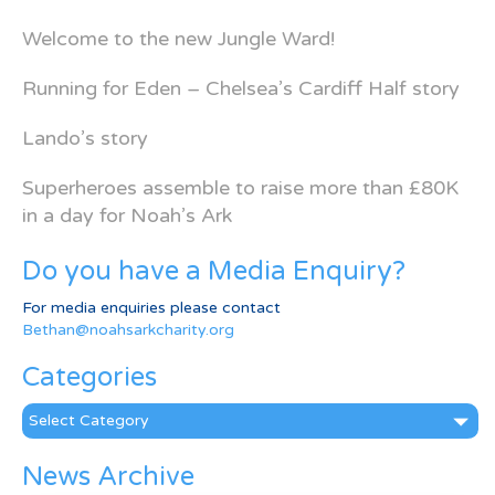
Welcome to the new Jungle Ward!
Running for Eden – Chelsea’s Cardiff Half story
Lando’s story
Superheroes assemble to raise more than £80K
in a day for Noah’s Ark
Do you have a Media Enquiry?
For media enquiries please contact
Bethan@noahsarkcharity.org
Categories
Categories
News Archive