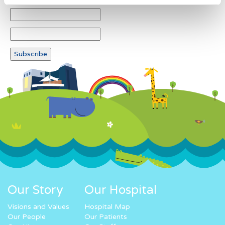
Our Story
Our Hospital
Visions and Values
Hospital Map
Our People
Our Patients