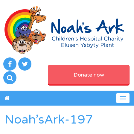
Donate now
Togg
navig
Noah’sArk-197