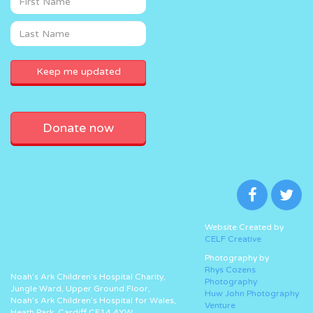
Donate now
Website Created by
CELF Creative
Photography by
Rhys Cozens
Noah’s Ark Children’s Hospital Charity,
Photography
Jungle Ward, Upper Ground Floor,
Huw John Photography
Noah’s Ark Children’s Hospital for Wales,
Venture
Heath Park, Cardiff CF14 4XW