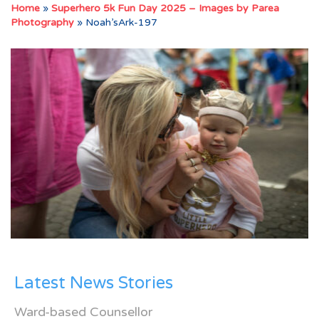
Home
»
Superhero 5k Fun Day 2025 – Images by Parea
Photography
»
Noah’sArk-197
Latest News Stories
Ward-based Counsellor