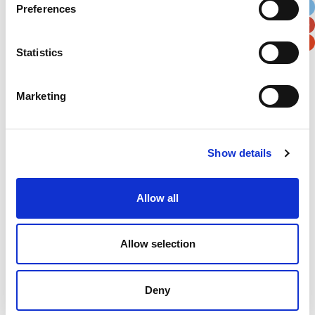
Preferences
Postal / Zip Code
Country
Statistics
Marketing
Verification
Please enter any two digits
Show details
Example: 12
Allow all
Allow selection
Deny
Newsletter subscription