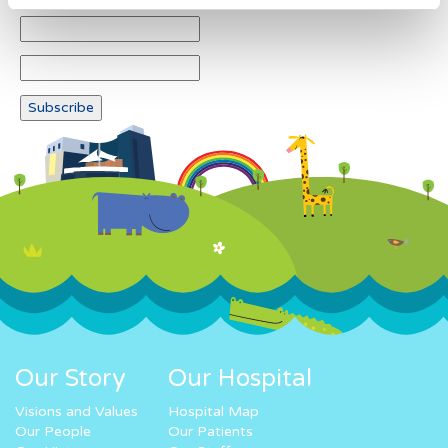
Our Story
Our Hospital
Visions and Values
Hospital Map
Our People
Our Patients