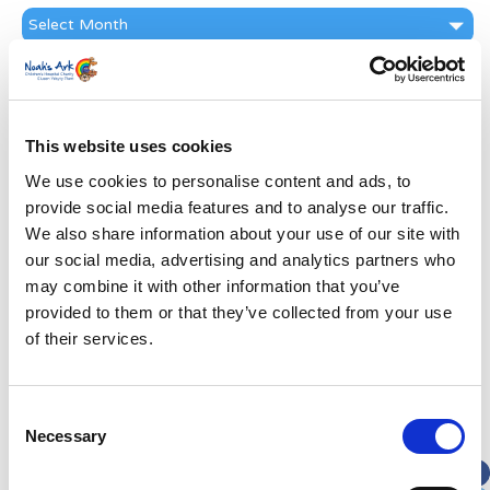
News
Archive
Subscribe by Post
First Name
*
This website uses cookies
We use cookies to personalise content and ads, to
Last Name
*
provide social media features and to analyse our traffic.
We also share information about your use of our site with
Address
*
our social media, advertising and analytics partners who
may combine it with other information that you’ve
provided to them or that they’ve collected from your use
Street Address
of their services.
Apt, Suite, Bldg. (optional)
Consent
Necessary
Selection
City
State / Province / Region