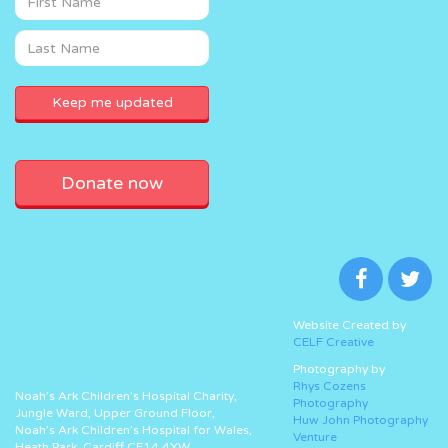
Donate now
Website Created by
CELF Creative
Photography by
Rhys Cozens
Noah’s Ark Children’s Hospital Charity,
Photography
Jungle Ward, Upper Ground Floor,
Huw John Photography
Noah’s Ark Children’s Hospital for Wales,
Venture
Heath Park, Cardiff CF14 4XW