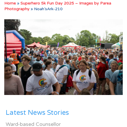
Home
»
Superhero 5k Fun Day 2025 – Images by Parea
Photography
»
Noah’sArk-210
Latest News Stories
Ward-based Counsellor