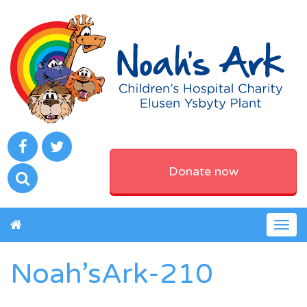
Donate now
Togg
navig
Noah’sArk-210