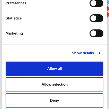
Preferences
Postal / Zip Code
Country
Statistics
Marketing
Verification
Please enter any two digits
Show details
Example: 12
Allow all
Allow selection
Deny
Newsletter subscription