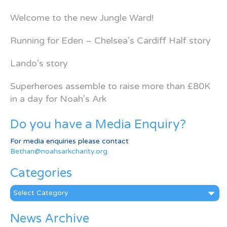
Welcome to the new Jungle Ward!
Running for Eden – Chelsea’s Cardiff Half story
Lando’s story
Superheroes assemble to raise more than £80K
in a day for Noah’s Ark
Do you have a Media Enquiry?
For media enquiries please contact
Bethan@noahsarkcharity.org
Categories
Categories
News Archive