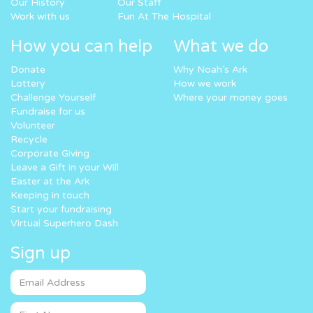
Our History
Our Staff
Work with us
Fun At The Hospital
How you can help
What we do
Donate
Why Noah’s Ark
Lottery
How we work
Challenge Yourself
Where your money goes
Fundraise for us
Volunteer
Recycle
Corporate Giving
Leave a Gift in your Will
Easter at the Ark
Keeping in touch
Start your fundraising
Virtual Superhero Dash
Sign up