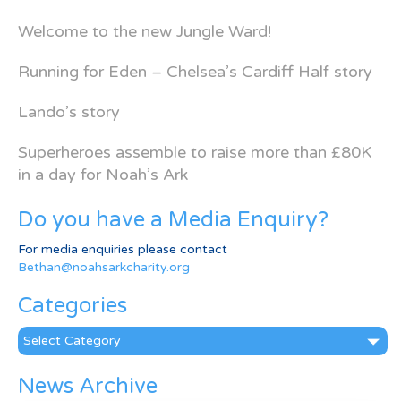
Welcome to the new Jungle Ward!
Running for Eden – Chelsea’s Cardiff Half story
Lando’s story
Superheroes assemble to raise more than £80K
in a day for Noah’s Ark
Do you have a Media Enquiry?
For media enquiries please contact
Bethan@noahsarkcharity.org
Categories
Categories
News Archive