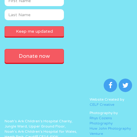
Donate now
Website Created by
CELF Creative
Photography by
Rhys Cozens
Noah’s Ark Children’s Hospital Charity,
Photography
Jungle Ward, Upper Ground Floor,
Huw John Photography
Noah’s Ark Children’s Hospital for Wales,
Venture
Heath Park, Cardiff CF14 4XW