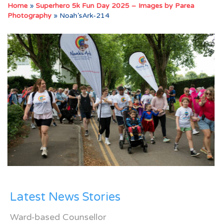
Home
»
Superhero 5k Fun Day 2025 – Images by Parea
Photography
»
Noah’sArk-214
Latest News Stories
Ward-based Counsellor