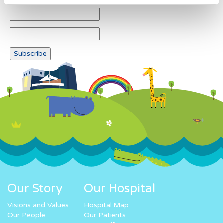
Our Story
Our Hospital
Visions and Values
Hospital Map
Our People
Our Patients