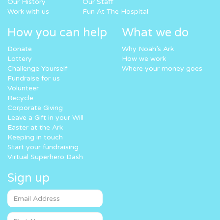
Our History
Our Staff
Work with us
Fun At The Hospital
How you can help
What we do
Donate
Why Noah’s Ark
Lottery
How we work
Challenge Yourself
Where your money goes
Fundraise for us
Volunteer
Recycle
Corporate Giving
Leave a Gift in your Will
Easter at the Ark
Keeping in touch
Start your fundraising
Virtual Superhero Dash
Sign up