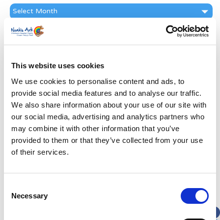
News
Archive
Subscribe by Post
First Name
*
This website uses cookies
We use cookies to personalise content and ads, to
Last Name
*
provide social media features and to analyse our traffic.
We also share information about your use of our site with
Address
*
our social media, advertising and analytics partners who
may combine it with other information that you’ve
provided to them or that they’ve collected from your use
Street Address
of their services.
Apt, Suite, Bldg. (optional)
Consent
Necessary
Selection
City
State / Province / Region