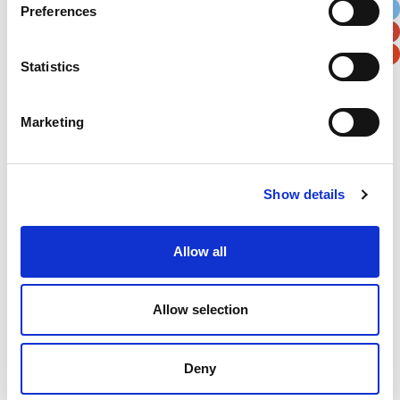
Preferences
Postal / Zip Code
Country
Statistics
Marketing
Verification
Please enter any two digits
Show details
Example: 12
Allow all
Allow selection
Deny
Newsletter subscription