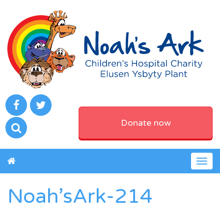
Donate now
Togg
navig
Noah’sArk-214