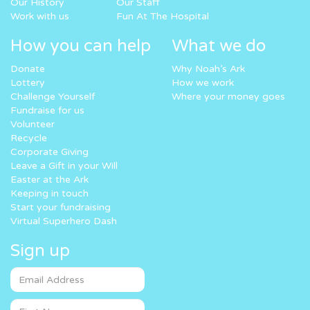
Our History
Our Staff
Work with us
Fun At The Hospital
How you can help
What we do
Donate
Why Noah’s Ark
Lottery
How we work
Challenge Yourself
Where your money goes
Fundraise for us
Volunteer
Recycle
Corporate Giving
Leave a Gift in your Will
Easter at the Ark
Keeping in touch
Start your fundraising
Virtual Superhero Dash
Sign up