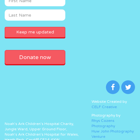
Donate now
Website Created by
CELF Creative
Photography by
Rhys Cozens
Noah’s Ark Children’s Hospital Charity,
Photography
Jungle Ward, Upper Ground Floor,
Huw John Photography
Noah’s Ark Children’s Hospital for Wales,
Venture
Heath Park, Cardiff CF14 4XW