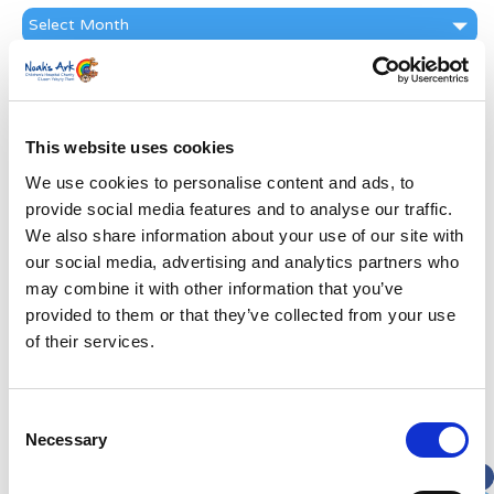
News
Archive
Subscribe by Post
First Name
*
This website uses cookies
We use cookies to personalise content and ads, to
Last Name
*
provide social media features and to analyse our traffic.
We also share information about your use of our site with
Address
*
our social media, advertising and analytics partners who
may combine it with other information that you’ve
provided to them or that they’ve collected from your use
Street Address
of their services.
Apt, Suite, Bldg. (optional)
Consent
Necessary
Selection
City
State / Province / Region