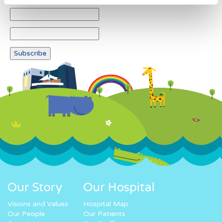
Our Story
Our Hospital
Visions and Values
Hospital Map
Our People
Our Patients