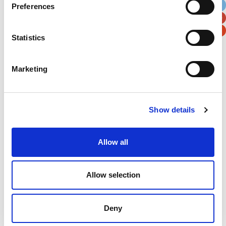
Preferences
Postal / Zip Code
Country
Statistics
Marketing
Verification
Please enter any two digits
Show details
Example: 12
Allow all
Allow selection
Deny
Newsletter subscription