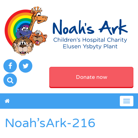
Donate now
Togg
navig
Noah’sArk-216