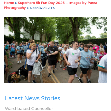
Home
»
Superhero 5k Fun Day 2025 – Images by Parea
Photography
»
Noah’sArk-216
Latest News Stories
Ward-based Counsellor