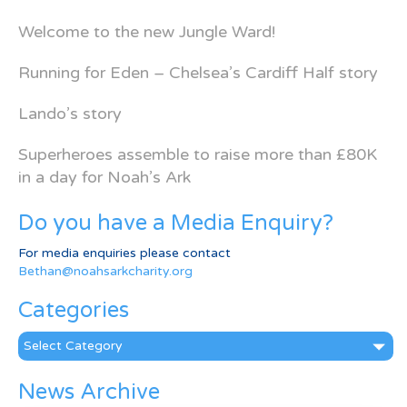
Welcome to the new Jungle Ward!
Running for Eden – Chelsea’s Cardiff Half story
Lando’s story
Superheroes assemble to raise more than £80K
in a day for Noah’s Ark
Do you have a Media Enquiry?
For media enquiries please contact
Bethan@noahsarkcharity.org
Categories
Categories
News Archive