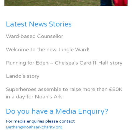
Latest News Stories
Ward-based Counsellor
Welcome to the new Jungle Ward!
Running for Eden – Chelsea’s Cardiff Half story
Lando’s story
Superheroes assemble to raise more than £80K
in a day for Noah’s Ark
Do you have a Media Enquiry?
For media enquiries please contact
Bethan@noahsarkcharity.org