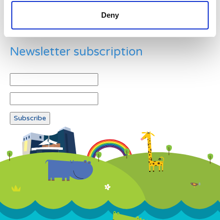
Deny
Newsletter subscription