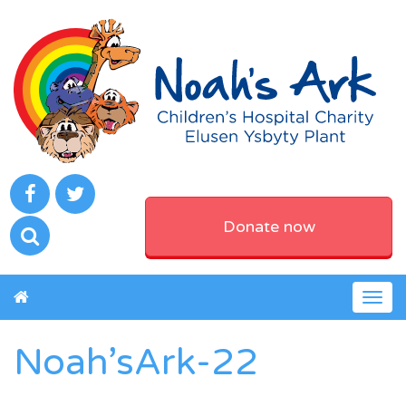
Donate now
Togg
navig
Noah’sArk-22