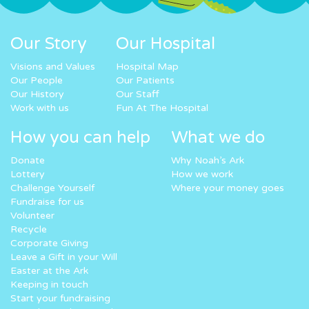
Our Story
Our Hospital
Visions and Values
Hospital Map
Our People
Our Patients
Our History
Our Staff
Work with us
Fun At The Hospital
How you can help
What we do
Donate
Why Noah’s Ark
Lottery
How we work
Challenge Yourself
Where your money goes
Fundraise for us
Volunteer
Recycle
Corporate Giving
Leave a Gift in your Will
Easter at the Ark
Keeping in touch
Start your fundraising