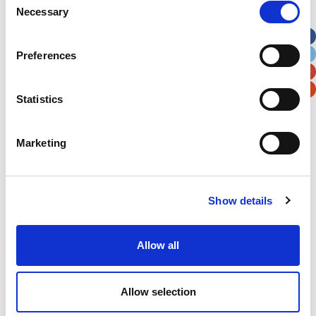
Necessary
Selection
Apt, Suite, Bldg. (optional)
Preferences
City
State / Province / Region
Statistics
Postal / Zip Code
Country
Marketing
Show details
Verification
Please enter any two digits
Allow all
Example: 12
Allow selection