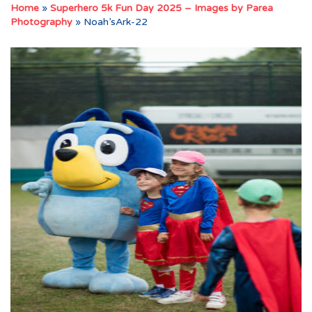
Home
»
Superhero 5k Fun Day 2025 – Images by Parea
Photography
»
Noah’sArk-22