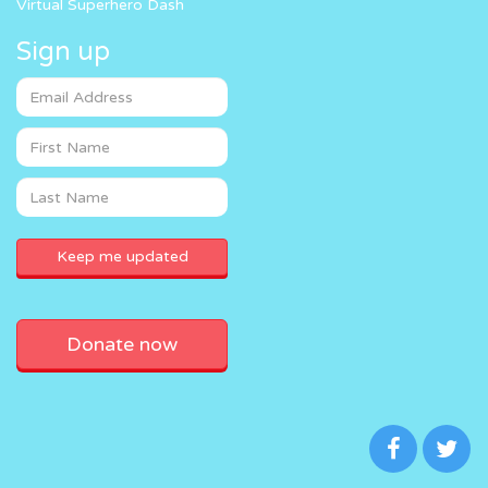
Virtual Superhero Dash
Sign up
Donate now