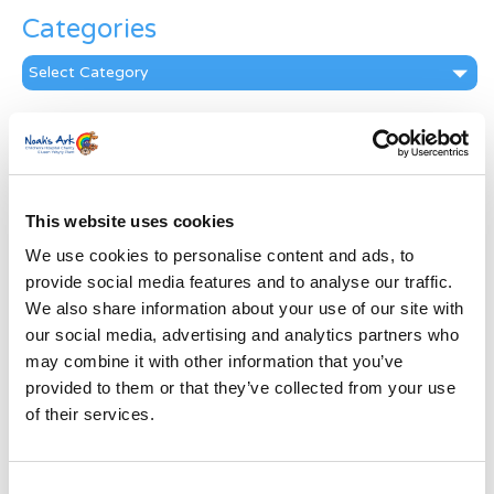
Categories
Categories
News Archive
News
Archive
Subscribe by Post
This website uses cookies
We use cookies to personalise content and ads, to
First Name
*
provide social media features and to analyse our traffic.
We also share information about your use of our site with
Last Name
*
our social media, advertising and analytics partners who
may combine it with other information that you’ve
provided to them or that they’ve collected from your use
Address
*
of their services.
Street Address
Consent