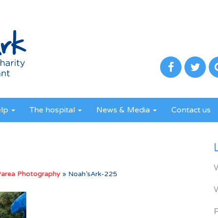
elp
The hospital
News & Media
Contact us
Parea Photography
»
Noah’sArk-225
R