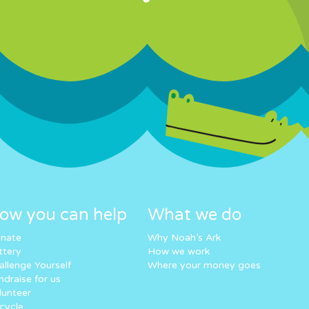
ow you can help
What we do
nate
Why Noah’s Ark
ttery
How we work
allenge Yourself
Where your money goes
ndraise for us
lunteer
cycle