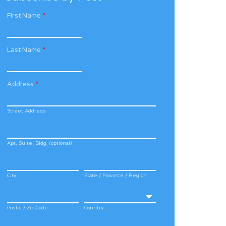
First Name
*
Last Name
*
Address
*
Street Address
Apt, Suite, Bldg. (optional)
City
State / Province / Region
Postal / Zip Code
Country