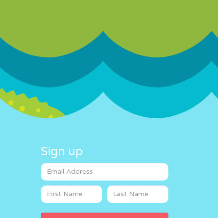
Sign up