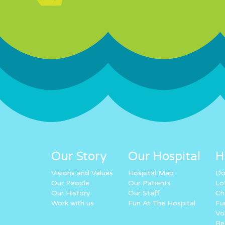
Our Story
Our Hospital
H
Visions and Values
Hospital Map
Do
Our People
Our Patients
Lo
Our History
Our Staff
Ch
Work with us
Fun At The Hospital
Fu
Vo
Re