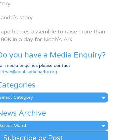
tory
ando’s story
uperheroes assemble to raise more than
80K in a day for Noah’s Ark
Do you have a Media Enquiry?
or media enquiries please contact
ethan@noahsarkcharity.org
Categories
ategories
News Archive
ews
rchive
Subscribe by Post