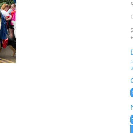
s
L
S
£
F
B
C
N
A