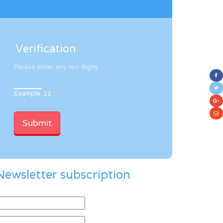
Verification
Please enter any two digits
Example: 12
Newsletter subscription