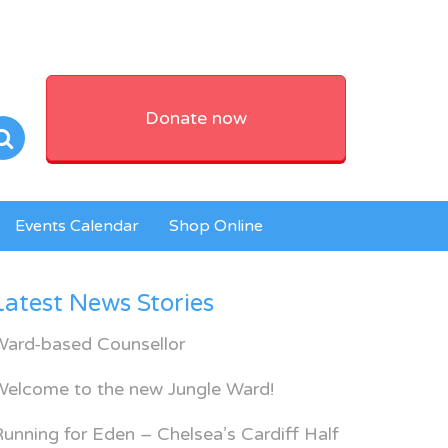
Donate now
Events Calendar
Shop Online
Latest News Stories
Ward-based Counsellor
Welcome to the new Jungle Ward!
unning for Eden – Chelsea’s Cardiff Half