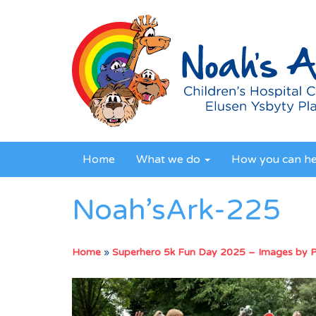
Home
What we do
How you can h
Noah’sArk-225
Home
»
Superhero 5k Fun Day 2025 – Images by 