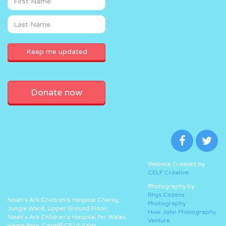
Donate now
Website Created by
CELF Creative
Photography by
Rhys Cozens
Noah’s Ark Children’s Hospital Charity,
Photography
Jungle Ward, Upper Ground Floor,
Huw John Photography
Noah’s Ark Children’s Hospital for Wales,
Venture
Heath Park, Cardiff CF14 4XW