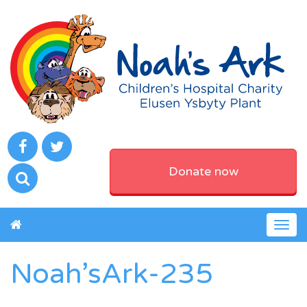
Donate now
Togg
navig
Noah’sArk-235