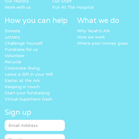
Our History
Our Staff
Work with us
Fun At The Hospital
How you can help
What we do
Donate
Why Noah’s Ark
Lottery
How we work
Challenge Yourself
Where your money goes
Fundraise for us
Volunteer
Recycle
Corporate Giving
Leave a Gift in your Will
Easter at the Ark
Keeping in touch
Start your fundraising
Virtual Superhero Dash
Sign up