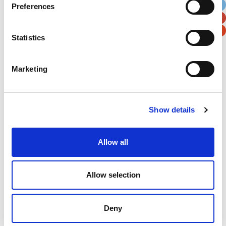
Preferences
Postal / Zip Code
Country
Statistics
Marketing
Verification
Please enter any two digits
Show details
Example: 12
Allow all
Allow selection
Deny
Newsletter subscription