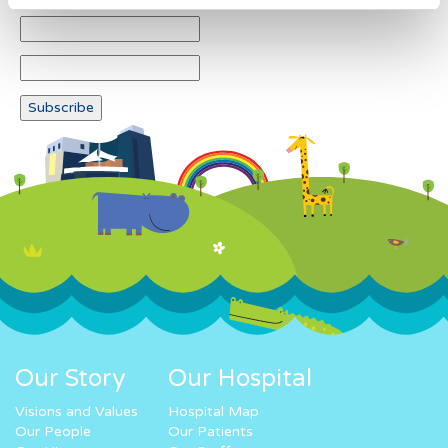
Our Story
Our Hospital
Visions and Values
Hospital Map
Our People
Our Patients