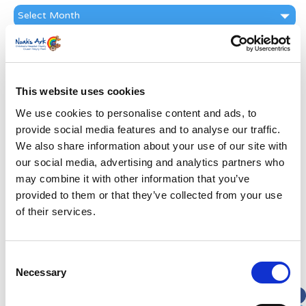
News
Archive
Subscribe by Post
First Name
*
This website uses cookies
We use cookies to personalise content and ads, to
Last Name
*
provide social media features and to analyse our traffic.
We also share information about your use of our site with
Address
*
our social media, advertising and analytics partners who
may combine it with other information that you’ve
provided to them or that they’ve collected from your use
Street Address
of their services.
Apt, Suite, Bldg. (optional)
Consent
Necessary
Selection
City
State / Province / Region