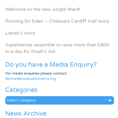
Welcome to the new Jungle Ward!
Running for Eden – Chelsea’s Cardiff Half story
Lando’s story
Superheroes assemble to raise more than £80K
in a day for Noah’s Ark
Do you have a Media Enquiry?
For media enquiries please contact
Bethan@noahsarkcharity.org
Categories
Categories
News Archive