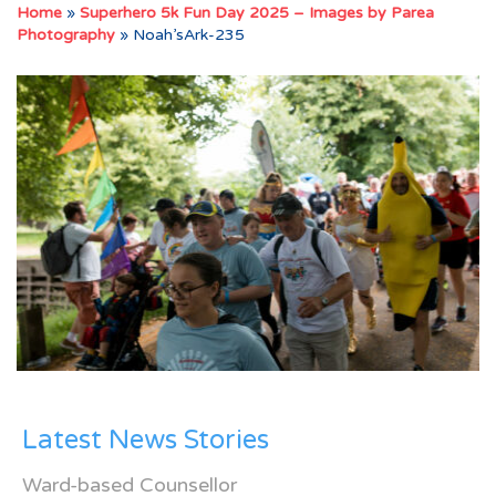
Home
»
Superhero 5k Fun Day 2025 – Images by Parea
Photography
»
Noah’sArk-235
Latest News Stories
Ward-based Counsellor