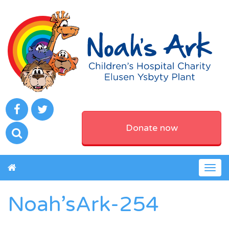
Donate now
Togg
navig
Noah’sArk-254