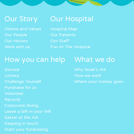
Our Story
Our Hospital
Visions and Values
Hospital Map
Our People
Our Patients
Our History
Our Staff
Work with us
Fun At The Hospital
How you can help
What we do
Donate
Why Noah’s Ark
Lottery
How we work
Challenge Yourself
Where your money goes
Fundraise for us
Volunteer
Recycle
Corporate Giving
Leave a Gift in your Will
Easter at the Ark
Keeping in touch
Start your fundraising