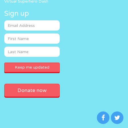
Virtual Superhero Dash
Sign up
Donate now