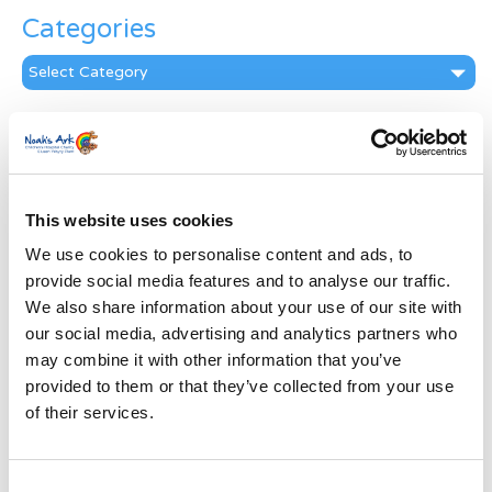
Categories
Categories
News Archive
News
Archive
Subscribe by Post
This website uses cookies
We use cookies to personalise content and ads, to
First Name
*
provide social media features and to analyse our traffic.
We also share information about your use of our site with
Last Name
*
our social media, advertising and analytics partners who
may combine it with other information that you’ve
provided to them or that they’ve collected from your use
Address
*
of their services.
Street Address
Consent