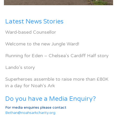
Latest News Stories
Ward-based Counsellor
Welcome to the new Jungle Ward!
Running for Eden – Chelsea’s Cardiff Half story
Lando’s story
Superheroes assemble to raise more than £80K
in a day for Noah’s Ark
Do you have a Media Enquiry?
For media enquiries please contact
Bethan@noahsarkcharity.org