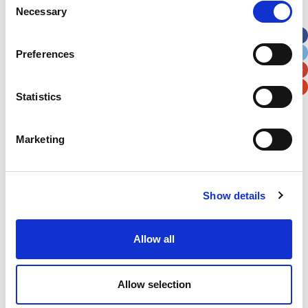
Necessary
Selection
Apt, Suite, Bldg. (optional)
Preferences
City
State / Province / Region
Statistics
Postal / Zip Code
Country
Marketing
Show details
Verification
Please enter any two digits
Allow all
Example: 12
Allow selection