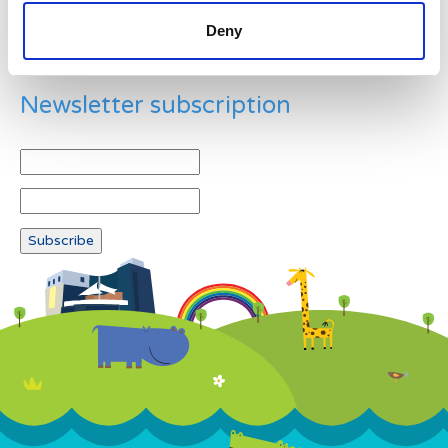
Deny
Newsletter subscription