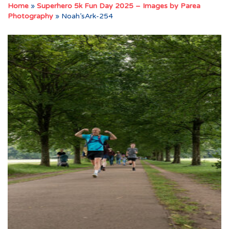
Home
»
Superhero 5k Fun Day 2025 – Images by Parea
Photography
»
Noah’sArk-254