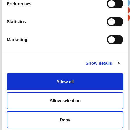
Preferences
Postal / Zip Code
Country
Statistics
Marketing
Verification
Please enter any two digits
Show details
Example: 12
Allow all
Allow selection
Deny
Newsletter subscription