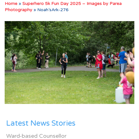
Home
»
Superhero 5k Fun Day 2025 – Images by Parea
Photography
»
Noah’sArk-276
Latest News Stories
Ward-based Counsellor