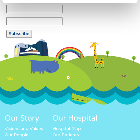
Our Story
Our Hospital
Visions and Values
Hospital Map
Our People
Our Patients