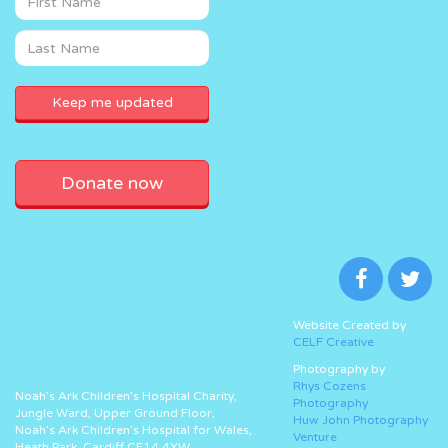
Donate now
Website Created by
CELF Creative
Photography by
Rhys Cozens
Noah’s Ark Children’s Hospital Charity,
Photography
Jungle Ward, Upper Ground Floor,
Huw John Photography
Noah’s Ark Children’s Hospital for Wales,
Venture
Heath Park, Cardiff CF14 4XW