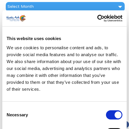
News
Archive
Subscribe by Post
First Name
*
This website uses cookies
We use cookies to personalise content and ads, to
Last Name
*
provide social media features and to analyse our traffic.
We also share information about your use of our site with
Address
*
our social media, advertising and analytics partners who
may combine it with other information that you’ve
provided to them or that they’ve collected from your use
Street Address
of their services.
Apt, Suite, Bldg. (optional)
Consent
Necessary
Selection
City
State / Province / Region