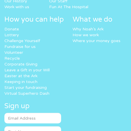
Our History
Our Staff
Work with us
Fun At The Hospital
How you can help
What we do
Donate
Why Noah’s Ark
Lottery
How we work
Challenge Yourself
Where your money goes
Fundraise for us
Volunteer
Recycle
Corporate Giving
Leave a Gift in your Will
Easter at the Ark
Keeping in touch
Start your fundraising
Virtual Superhero Dash
Sign up