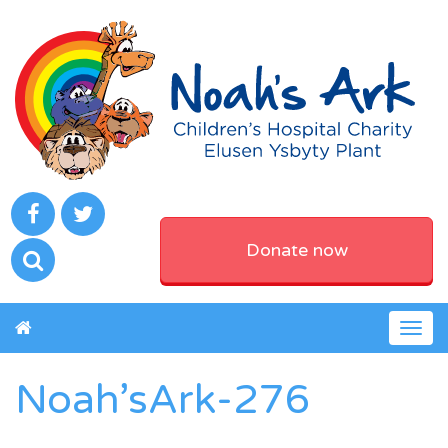
Donate now
Togg
navig
Noah’sArk-276