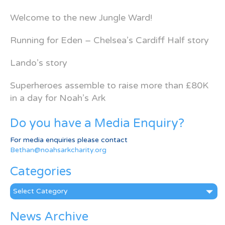
Welcome to the new Jungle Ward!
Running for Eden – Chelsea’s Cardiff Half story
Lando’s story
Superheroes assemble to raise more than £80K
in a day for Noah’s Ark
Do you have a Media Enquiry?
For media enquiries please contact
Bethan@noahsarkcharity.org
Categories
Categories
News Archive