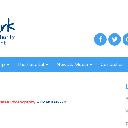
elp
The hospital
News & Media
Contact us
Parea Photography
»
Noah’sArk-28
R