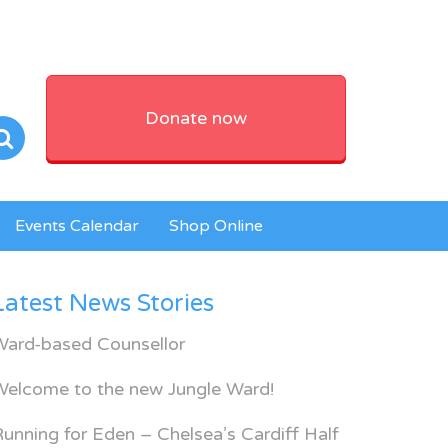
Donate now
Events Calendar
Shop Online
Latest News Stories
Ward-based Counsellor
Welcome to the new Jungle Ward!
unning for Eden – Chelsea’s Cardiff Half