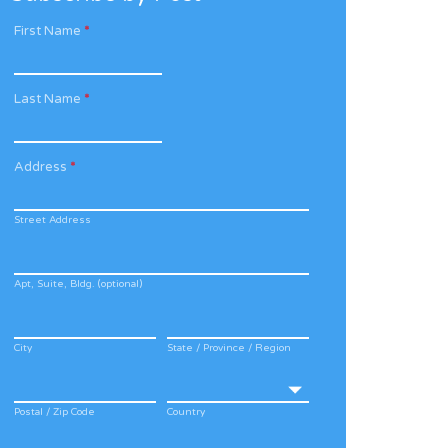
First Name
*
Last Name
*
Address
*
Street Address
Apt, Suite, Bldg. (optional)
City
State / Province / Region
Postal / Zip Code
Country