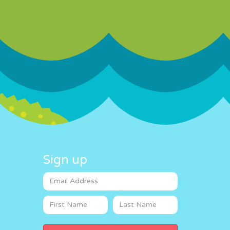
Sign up