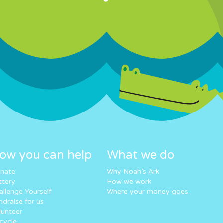
ow you can help
What we do
nate
Why Noah’s Ark
ttery
How we work
allenge Yourself
Where your money goes
ndraise for us
lunteer
cycle