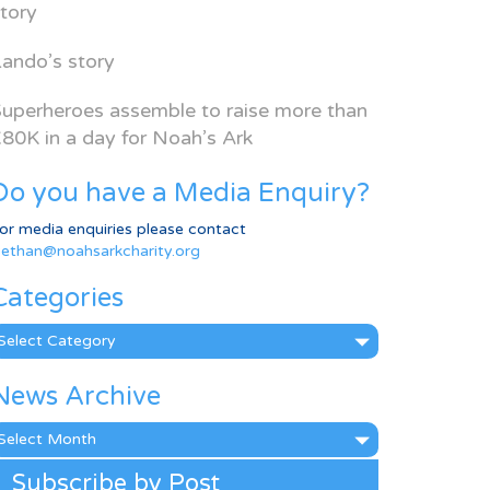
tory
ando’s story
uperheroes assemble to raise more than
80K in a day for Noah’s Ark
Do you have a Media Enquiry?
or media enquiries please contact
ethan@noahsarkcharity.org
Categories
ategories
News Archive
ews
rchive
Subscribe by Post