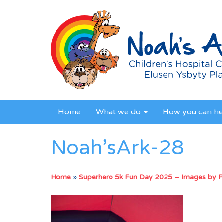
Home
What we do
How you can h
Noah’sArk-28
Home
»
Superhero 5k Fun Day 2025 – Images by 