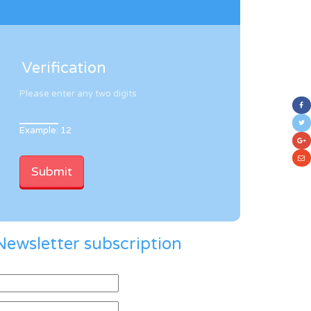
Verification
Please enter any two digits
Example: 12
Newsletter subscription