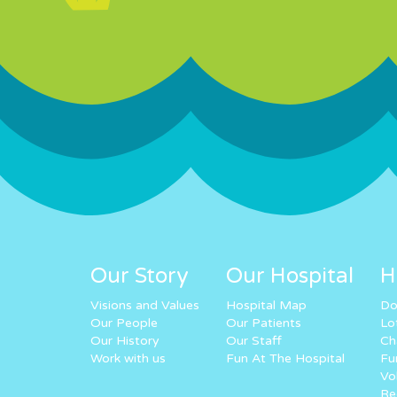
Our Story
Our Hospital
H
Visions and Values
Hospital Map
Do
Our People
Our Patients
Lo
Our History
Our Staff
Ch
Work with us
Fun At The Hospital
Fu
Vo
Re