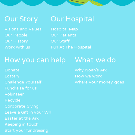
Our Story
Our Hospital
Visions and Values
Hospital Map
Our People
Our Patients
Our History
Our Staff
Work with us
Fun At The Hospital
How you can help
What we do
Donate
Why Noah’s Ark
Lottery
How we work
Challenge Yourself
Where your money goes
Fundraise for us
Volunteer
Recycle
Corporate Giving
Leave a Gift in your Will
Easter at the Ark
Keeping in touch
Start your fundraising