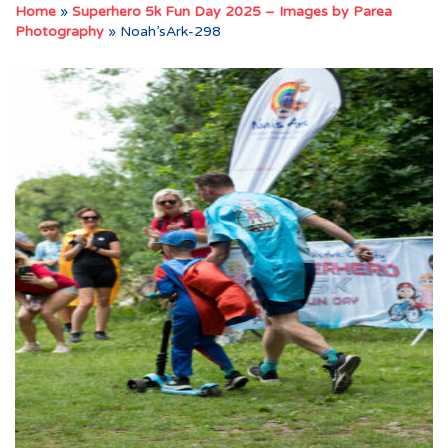
Home
»
Superhero 5k Fun Day 2025 – Images by Parea
Photography
»
Noah’sArk-298