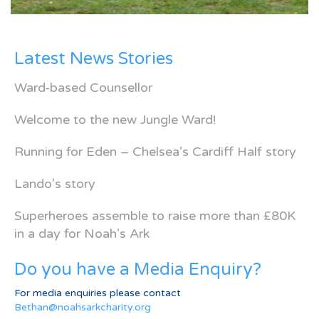
Latest News Stories
Ward-based Counsellor
Welcome to the new Jungle Ward!
Running for Eden – Chelsea’s Cardiff Half story
Lando’s story
Superheroes assemble to raise more than £80K
in a day for Noah’s Ark
Do you have a Media Enquiry?
For media enquiries please contact
Bethan@noahsarkcharity.org