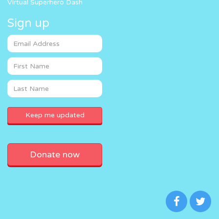
Virtual Superhero Dash
Sign up
Donate now