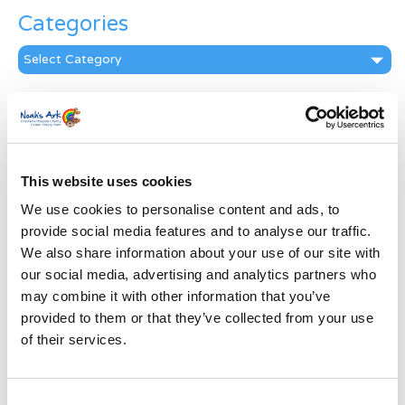
Categories
Categories
News Archive
News
Archive
Subscribe by Post
This website uses cookies
We use cookies to personalise content and ads, to
First Name
*
provide social media features and to analyse our traffic.
We also share information about your use of our site with
Last Name
*
our social media, advertising and analytics partners who
may combine it with other information that you’ve
provided to them or that they’ve collected from your use
Address
*
of their services.
Street Address
Consent