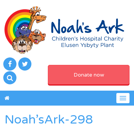
Donate now
Togg
navig
Noah’sArk-298