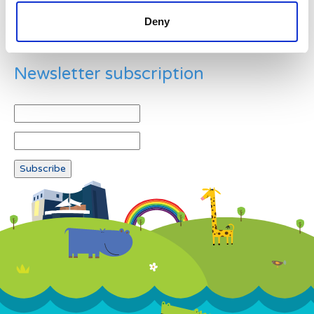
Deny
Newsletter subscription