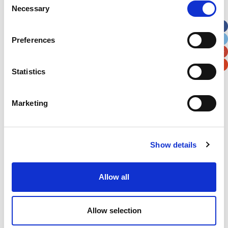
Necessary
Selection
Apt, Suite, Bldg. (optional)
Preferences
City
State / Province / Region
Statistics
Postal / Zip Code
Country
Marketing
Show details
Verification
Please enter any two digits
Allow all
Example: 12
Allow selection