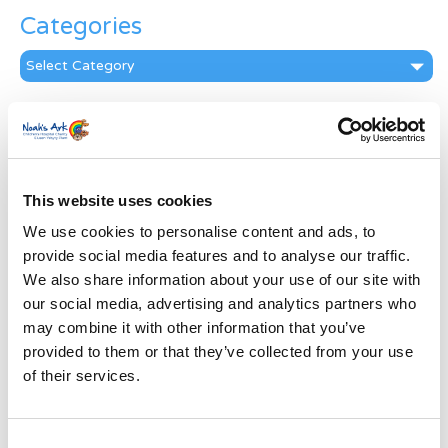
Categories
Categories
News Archive
News
Archive
Subscribe by Post
This website uses cookies
We use cookies to personalise content and ads, to
First Name
*
provide social media features and to analyse our traffic.
We also share information about your use of our site with
Last Name
*
our social media, advertising and analytics partners who
may combine it with other information that you’ve
provided to them or that they’ve collected from your use
Address
*
of their services.
Street Address
Consent