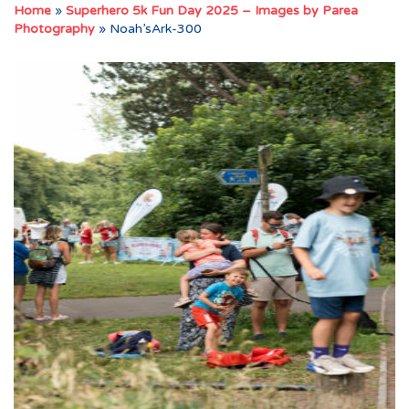
Home
»
Superhero 5k Fun Day 2025 – Images by Parea
Photography
»
Noah’sArk-300