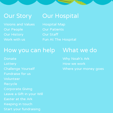
Our Story
Our Hospital
Visions and Values
Hospital Map
Our People
Our Patients
Our History
Our Staff
Work with us
Fun At The Hospital
How you can help
What we do
Donate
Why Noah’s Ark
Lottery
How we work
Challenge Yourself
Where your money goes
Fundraise for us
Volunteer
Recycle
Corporate Giving
Leave a Gift in your Will
Easter at the Ark
Keeping in touch
Start your fundraising