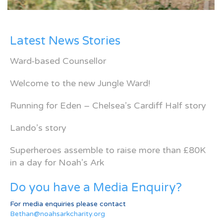
Latest News Stories
Ward-based Counsellor
Welcome to the new Jungle Ward!
Running for Eden – Chelsea’s Cardiff Half story
Lando’s story
Superheroes assemble to raise more than £80K
in a day for Noah’s Ark
Do you have a Media Enquiry?
For media enquiries please contact
Bethan@noahsarkcharity.org