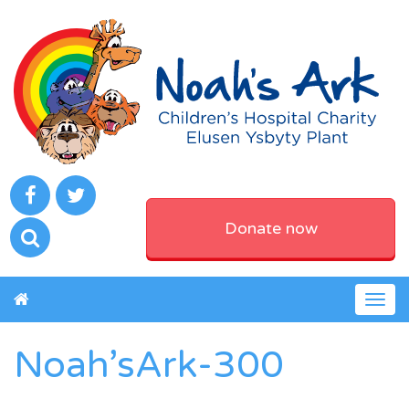
Donate now
Togg
navig
Noah’sArk-300