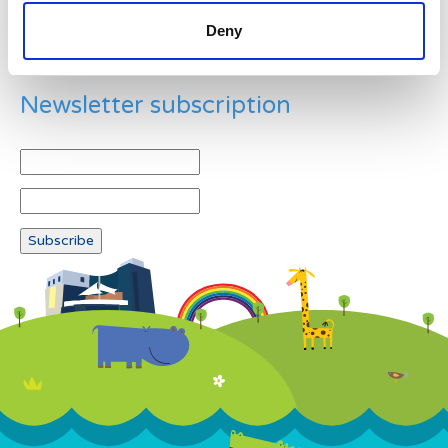
Deny
Newsletter subscription