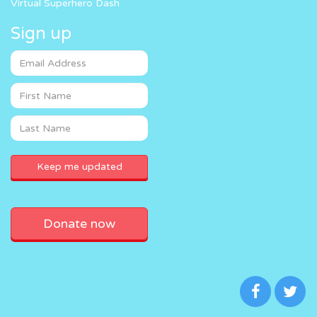
Virtual Superhero Dash
Sign up
Donate now