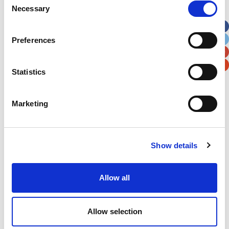
Necessary
Selection
Apt, Suite, Bldg. (optional)
Preferences
City
State / Province / Region
Statistics
Postal / Zip Code
Country
Marketing
Show details
Verification
Please enter any two digits
Allow all
Example: 12
Allow selection