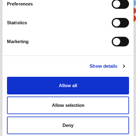
Preferences
Postal / Zip Code
Country
Statistics
Marketing
Verification
Please enter any two digits
Show details
Example: 12
Allow all
Allow selection
Deny
Newsletter subscription