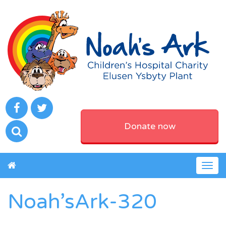
Donate now
Togg
navig
Noah’sArk-320