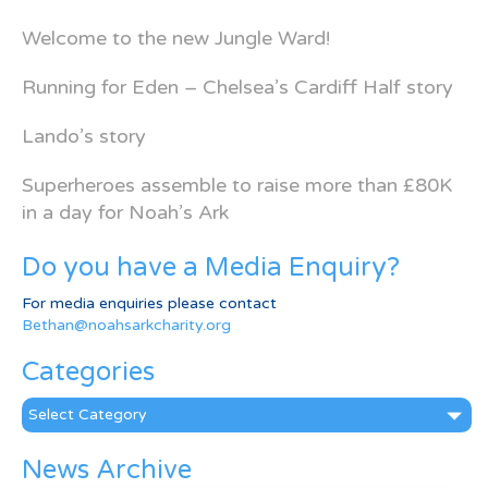
Welcome to the new Jungle Ward!
Running for Eden – Chelsea’s Cardiff Half story
Lando’s story
Superheroes assemble to raise more than £80K
in a day for Noah’s Ark
Do you have a Media Enquiry?
For media enquiries please contact
Bethan@noahsarkcharity.org
Categories
Categories
News Archive