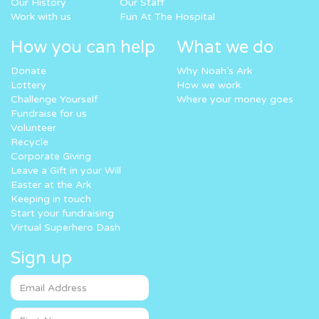
Our History
Our Staff
Work with us
Fun At The Hospital
How you can help
What we do
Donate
Why Noah’s Ark
Lottery
How we work
Challenge Yourself
Where your money goes
Fundraise for us
Volunteer
Recycle
Corporate Giving
Leave a Gift in your Will
Easter at the Ark
Keeping in touch
Start your fundraising
Virtual Superhero Dash
Sign up