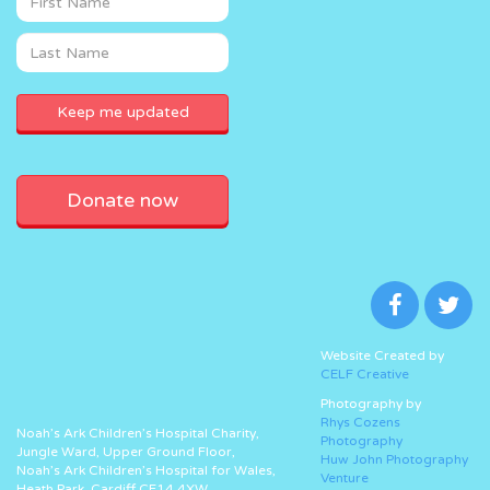
Donate now
Website Created by
CELF Creative
Photography by
Rhys Cozens
Noah’s Ark Children’s Hospital Charity,
Photography
Jungle Ward, Upper Ground Floor,
Huw John Photography
Noah’s Ark Children’s Hospital for Wales,
Venture
Heath Park, Cardiff CF14 4XW