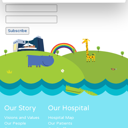
Our Story
Our Hospital
Visions and Values
Hospital Map
Our People
Our Patients