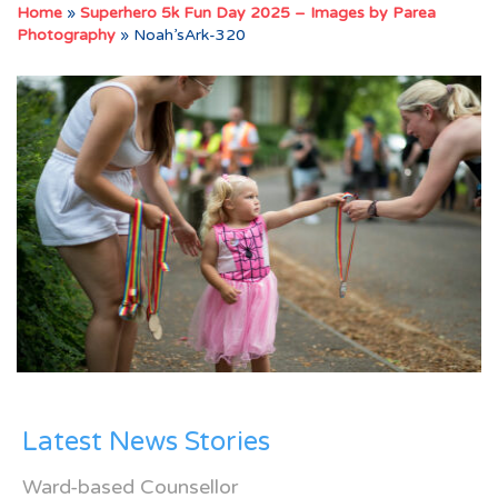
Home
»
Superhero 5k Fun Day 2025 – Images by Parea
Photography
»
Noah’sArk-320
Latest News Stories
Ward-based Counsellor