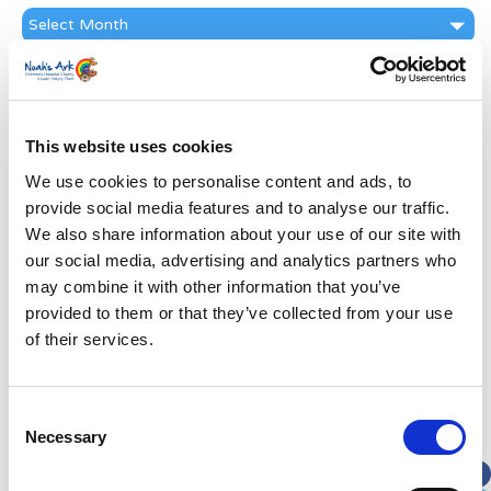
News
Archive
Subscribe by Post
First Name
*
This website uses cookies
We use cookies to personalise content and ads, to
Last Name
*
provide social media features and to analyse our traffic.
We also share information about your use of our site with
Address
*
our social media, advertising and analytics partners who
may combine it with other information that you’ve
provided to them or that they’ve collected from your use
Street Address
of their services.
Apt, Suite, Bldg. (optional)
Consent
Necessary
Selection
City
State / Province / Region