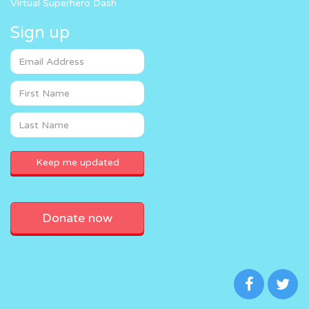
Virtual Superhero Dash
Sign up
Donate now