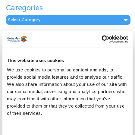
Categories
Categories
News Archive
News
Archive
Subscribe by Post
This website uses cookies
We use cookies to personalise content and ads, to
First Name
*
provide social media features and to analyse our traffic.
We also share information about your use of our site with
Last Name
*
our social media, advertising and analytics partners who
may combine it with other information that you’ve
provided to them or that they’ve collected from your use
Address
*
of their services.
Street Address
Consent