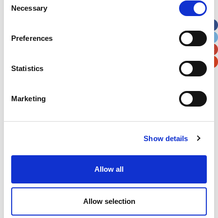
Necessary
Selection
Apt, Suite, Bldg. (optional)
Preferences
City
State / Province / Region
Statistics
Postal / Zip Code
Country
Marketing
Show details
Verification
Please enter any two digits
Allow all
Example: 12
Allow selection