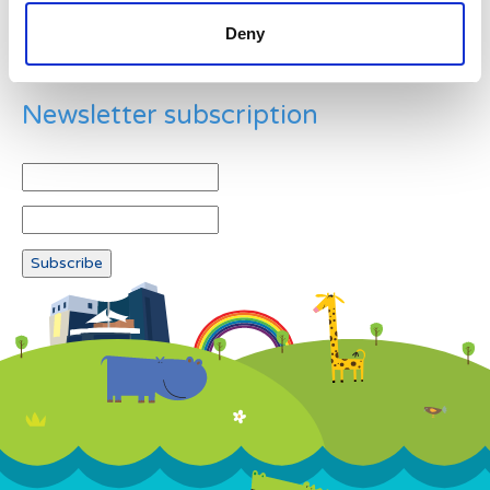
Deny
Newsletter subscription