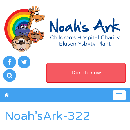
Donate now
Togg
navig
Noah’sArk-322