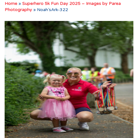
Home
»
Superhero 5k Fun Day 2025 – Images by Parea
Photography
»
Noah’sArk-322