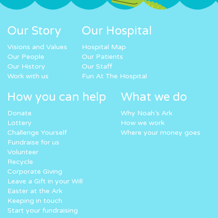
Our Story
Our Hospital
Visions and Values
Hospital Map
Our People
Our Patients
Our History
Our Staff
Work with us
Fun At The Hospital
How you can help
What we do
Donate
Why Noah’s Ark
Lottery
How we work
Challenge Yourself
Where your money goes
Fundraise for us
Volunteer
Recycle
Corporate Giving
Leave a Gift in your Will
Easter at the Ark
Keeping in touch
Start your fundraising