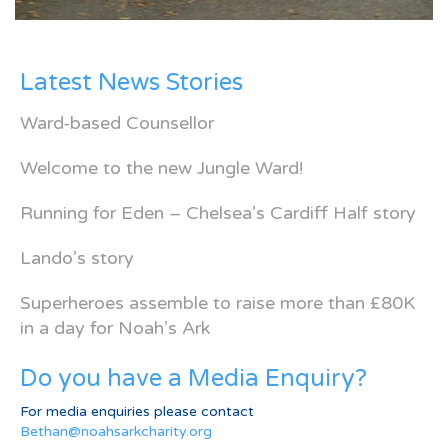
Latest News Stories
Ward-based Counsellor
Welcome to the new Jungle Ward!
Running for Eden – Chelsea’s Cardiff Half story
Lando’s story
Superheroes assemble to raise more than £80K
in a day for Noah’s Ark
Do you have a Media Enquiry?
For media enquiries please contact
Bethan@noahsarkcharity.org