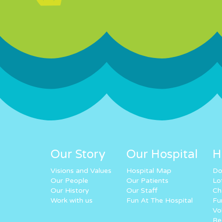
Our Story
Our Hospital
H
Visions and Values
Hospital Map
Do
Our People
Our Patients
Lo
Our History
Our Staff
Ch
Work with us
Fun At The Hospital
Fu
Vo
Re