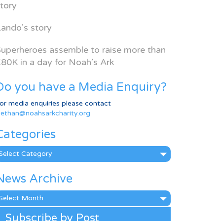
tory
ando’s story
uperheroes assemble to raise more than
80K in a day for Noah’s Ark
Do you have a Media Enquiry?
or media enquiries please contact
ethan@noahsarkcharity.org
Categories
ategories
News Archive
ews
rchive
Subscribe by Post