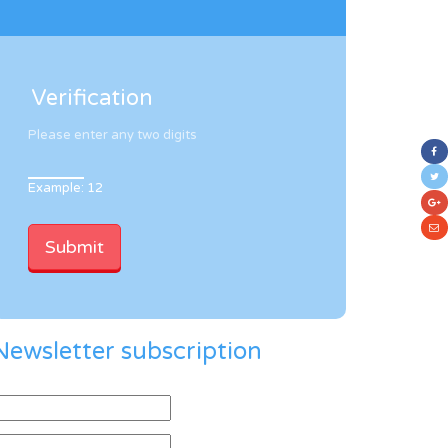
Verification
Please enter any two digits
Example: 12
Newsletter subscription