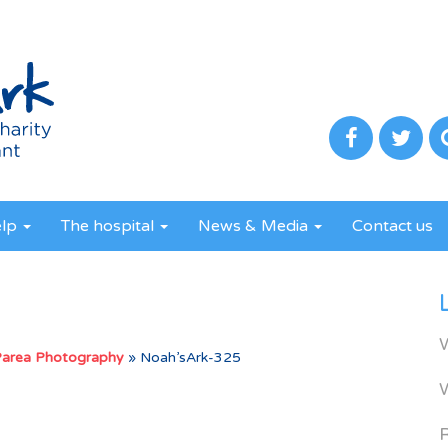
elp
The hospital
News & Media
Contact us
Parea Photography
»
Noah’sArk-325
R