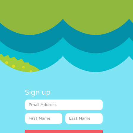
Sign up