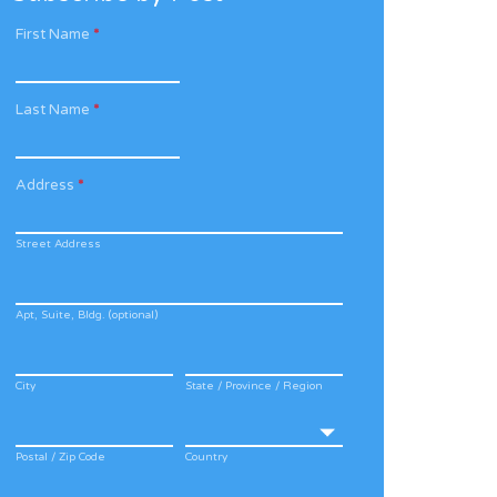
First Name
*
Last Name
*
Address
*
Street Address
Apt, Suite, Bldg. (optional)
City
State / Province / Region
Postal / Zip Code
Country