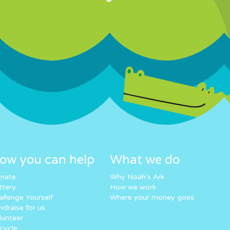
ow you can help
What we do
nate
Why Noah’s Ark
ttery
How we work
allenge Yourself
Where your money goes
ndraise for us
lunteer
cycle