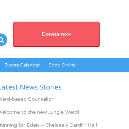
Donate now
Events Calendar
Shop Online
Latest News Stories
Ward-based Counsellor
Welcome to the new Jungle Ward!
unning for Eden – Chelsea’s Cardiff Half