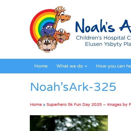
Home
What we do
How you can h
Noah’sArk-325
Home
»
Superhero 5k Fun Day 2025 – Images by 