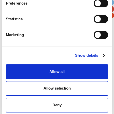
Preferences
Postal / Zip Code
Country
Statistics
Marketing
Verification
Please enter any two digits
Show details
Example: 12
Allow all
Allow selection
Deny
Newsletter subscription