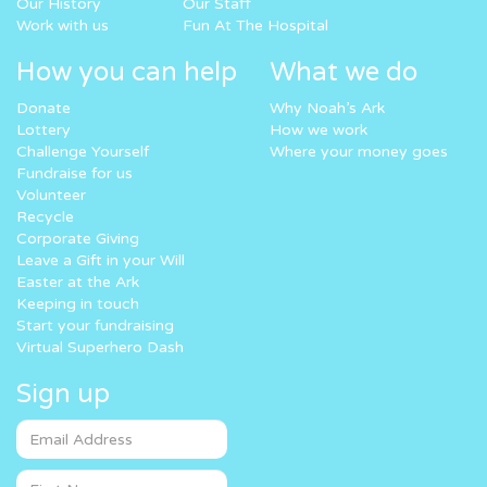
Our History
Our Staff
Work with us
Fun At The Hospital
How you can help
What we do
Donate
Why Noah’s Ark
Lottery
How we work
Challenge Yourself
Where your money goes
Fundraise for us
Volunteer
Recycle
Corporate Giving
Leave a Gift in your Will
Easter at the Ark
Keeping in touch
Start your fundraising
Virtual Superhero Dash
Sign up