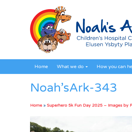
Home
What we do
How you can h
Noah’sArk-343
Home
»
Superhero 5k Fun Day 2025 – Images by 