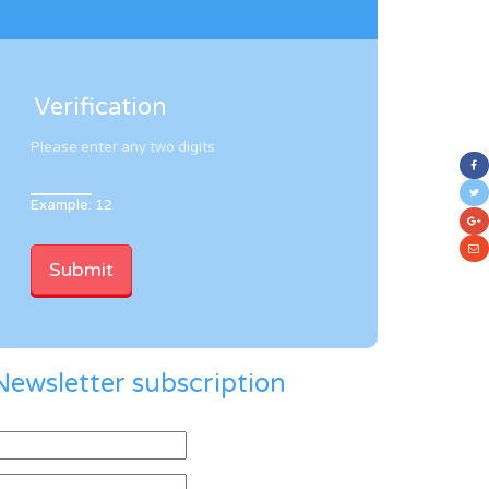
Verification
Please enter any two digits
Example: 12
Newsletter subscription