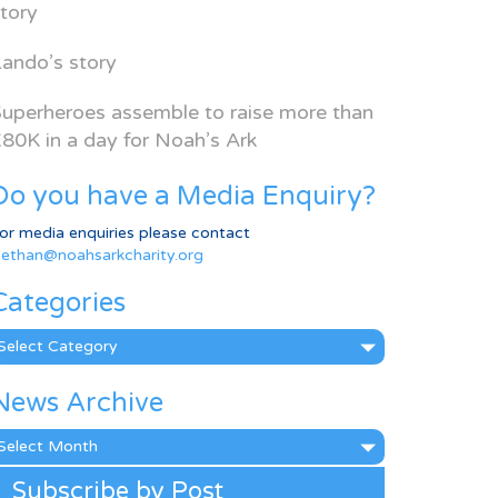
tory
ando’s story
uperheroes assemble to raise more than
80K in a day for Noah’s Ark
Do you have a Media Enquiry?
or media enquiries please contact
ethan@noahsarkcharity.org
Categories
ategories
News Archive
ews
rchive
Subscribe by Post