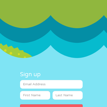
Sign up