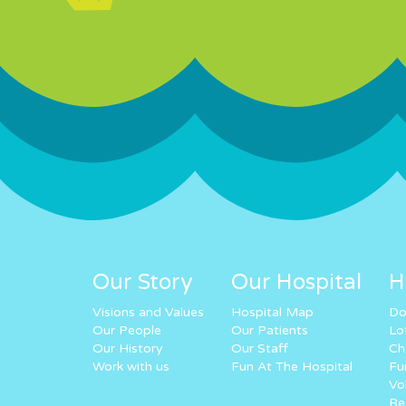
Our Story
Our Hospital
H
Visions and Values
Hospital Map
Do
Our People
Our Patients
Lo
Our History
Our Staff
Ch
Work with us
Fun At The Hospital
Fu
Vo
Re