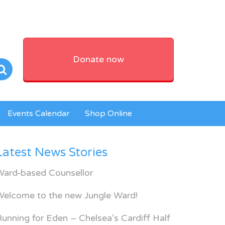
Donate now
Events Calendar
Shop Online
Latest News Stories
Ward-based Counsellor
Welcome to the new Jungle Ward!
unning for Eden – Chelsea’s Cardiff Half