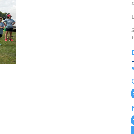
s
L
S
£
F
B
C
N
A