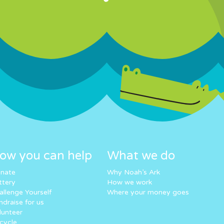
ow you can help
What we do
nate
Why Noah’s Ark
ttery
How we work
allenge Yourself
Where your money goes
ndraise for us
lunteer
cycle