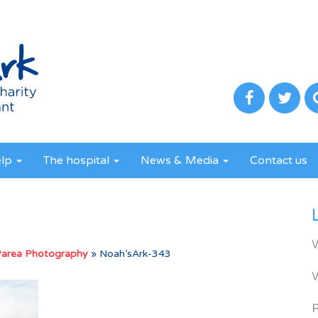
elp
The hospital
News & Media
Contact us
Parea Photography
»
Noah’sArk-343
R