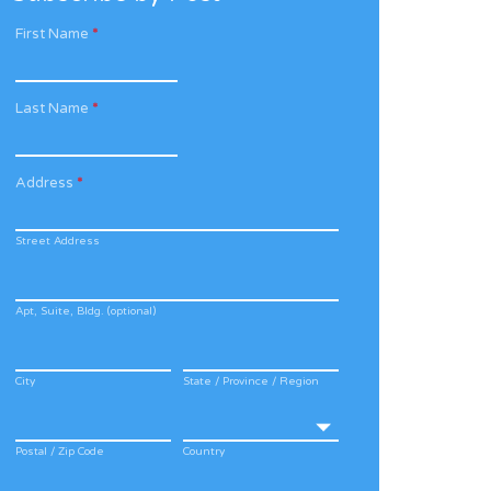
First Name
*
Last Name
*
Address
*
Street Address
Apt, Suite, Bldg. (optional)
City
State / Province / Region
Postal / Zip Code
Country