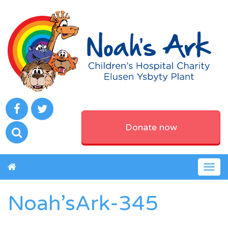
Donate now
Togg
navig
Noah’sArk-345