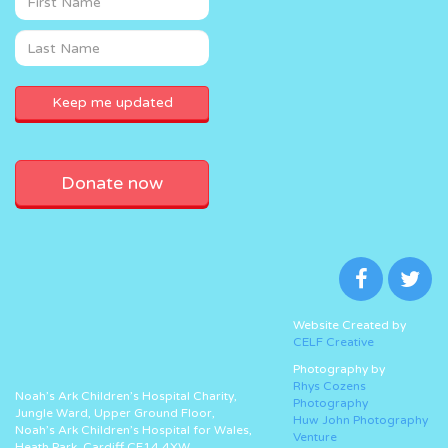
Donate now
Website Created by
CELF Creative
Photography by
Rhys Cozens
Noah’s Ark Children’s Hospital Charity,
Photography
Jungle Ward, Upper Ground Floor,
Huw John Photography
Noah’s Ark Children’s Hospital for Wales,
Venture
Heath Park, Cardiff CF14 4XW