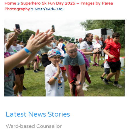
Home
»
Superhero 5k Fun Day 2025 – Images by Parea
Photography
»
Noah’sArk-345
Latest News Stories
Ward-based Counsellor