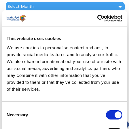
News
Archive
Subscribe by Post
First Name
*
This website uses cookies
We use cookies to personalise content and ads, to
Last Name
*
provide social media features and to analyse our traffic.
We also share information about your use of our site with
Address
*
our social media, advertising and analytics partners who
may combine it with other information that you’ve
provided to them or that they’ve collected from your use
Street Address
of their services.
Apt, Suite, Bldg. (optional)
Consent
Necessary
Selection
City
State / Province / Region