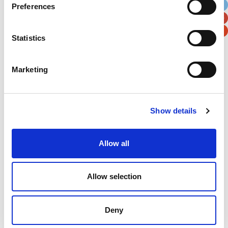
Preferences
Postal / Zip Code
Country
Statistics
Marketing
Verification
Please enter any two digits
Show details
Example: 12
Allow all
Allow selection
Deny
Newsletter subscription