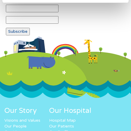
Our Story
Our Hospital
Visions and Values
Hospital Map
Our People
Our Patients