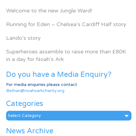
Welcome to the new Jungle Ward!
Running for Eden – Chelsea’s Cardiff Half story
Lando’s story
Superheroes assemble to raise more than £80K
in a day for Noah’s Ark
Do you have a Media Enquiry?
For media enquiries please contact
Bethan@noahsarkcharity.org
Categories
Categories
News Archive