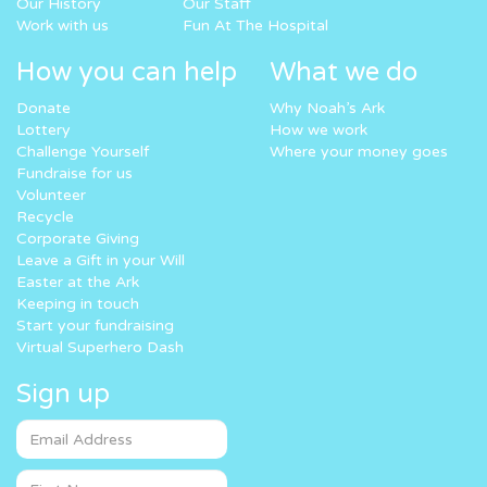
Our History
Our Staff
Work with us
Fun At The Hospital
How you can help
What we do
Donate
Why Noah’s Ark
Lottery
How we work
Challenge Yourself
Where your money goes
Fundraise for us
Volunteer
Recycle
Corporate Giving
Leave a Gift in your Will
Easter at the Ark
Keeping in touch
Start your fundraising
Virtual Superhero Dash
Sign up