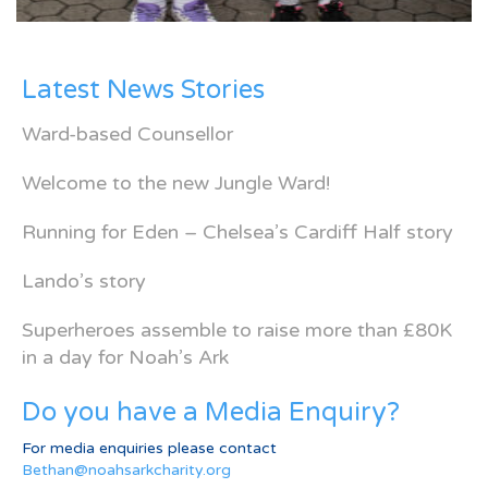
Latest News Stories
Ward-based Counsellor
Welcome to the new Jungle Ward!
Running for Eden – Chelsea’s Cardiff Half story
Lando’s story
Superheroes assemble to raise more than £80K
in a day for Noah’s Ark
Do you have a Media Enquiry?
For media enquiries please contact
Bethan@noahsarkcharity.org