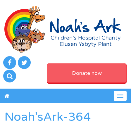
Donate now
Togg
navig
Noah’sArk-364