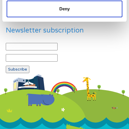
Deny
Newsletter subscription