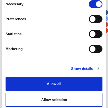
Necessary
Selection
Apt, Suite, Bldg. (optional)
Preferences
City
State / Province / Region
Statistics
Postal / Zip Code
Country
Marketing
Show details
Verification
Please enter any two digits
Allow all
Example: 12
Allow selection