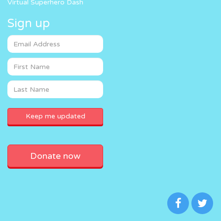
Virtual Superhero Dash
Sign up
Donate now