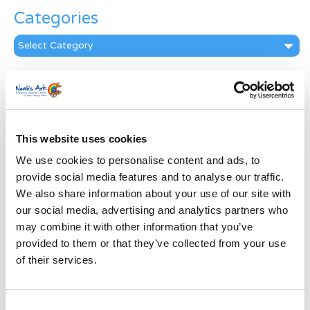
Categories
Categories
News Archive
News
Archive
Subscribe by Post
This website uses cookies
We use cookies to personalise content and ads, to
First Name
*
provide social media features and to analyse our traffic.
We also share information about your use of our site with
Last Name
*
our social media, advertising and analytics partners who
may combine it with other information that you’ve
provided to them or that they’ve collected from your use
Address
*
of their services.
Street Address
Consent