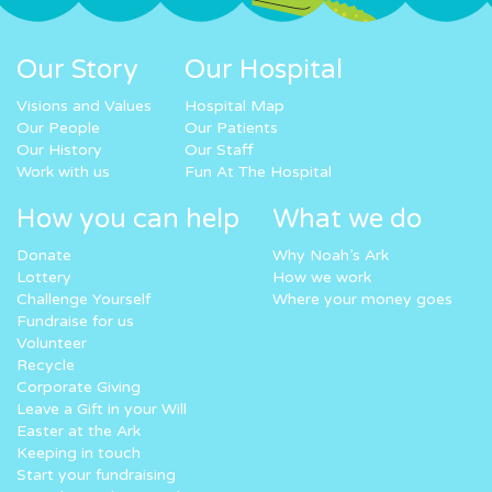
Our Story
Our Hospital
Visions and Values
Hospital Map
Our People
Our Patients
Our History
Our Staff
Work with us
Fun At The Hospital
How you can help
What we do
Donate
Why Noah’s Ark
Lottery
How we work
Challenge Yourself
Where your money goes
Fundraise for us
Volunteer
Recycle
Corporate Giving
Leave a Gift in your Will
Easter at the Ark
Keeping in touch
Start your fundraising