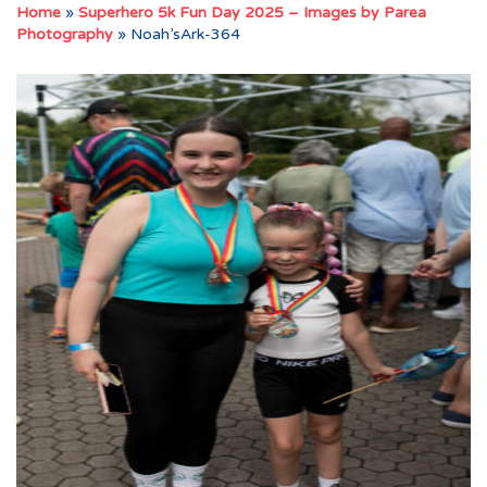
Home
»
Superhero 5k Fun Day 2025 – Images by Parea
Photography
»
Noah’sArk-364