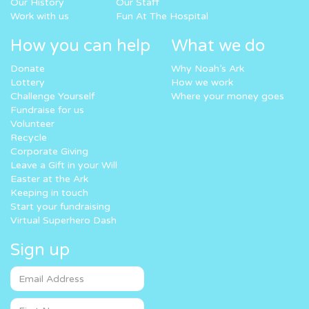
Our History
Our Staff
Work with us
Fun At The Hospital
How you can help
What we do
Donate
Why Noah’s Ark
Lottery
How we work
Challenge Yourself
Where your money goes
Fundraise for us
Volunteer
Recycle
Corporate Giving
Leave a Gift in your Will
Easter at the Ark
Keeping in touch
Start your fundraising
Virtual Superhero Dash
Sign up