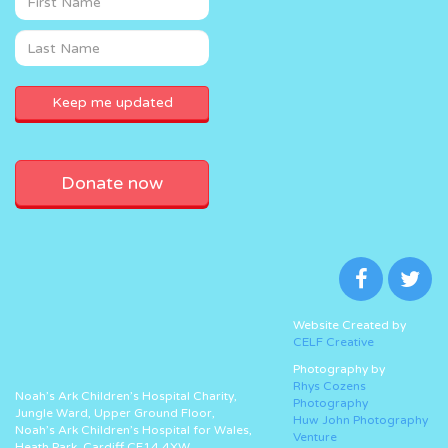
Donate now
Website Created by
CELF Creative
Photography by
Rhys Cozens
Noah’s Ark Children’s Hospital Charity,
Photography
Jungle Ward, Upper Ground Floor,
Huw John Photography
Noah’s Ark Children’s Hospital for Wales,
Venture
Heath Park, Cardiff CF14 4XW