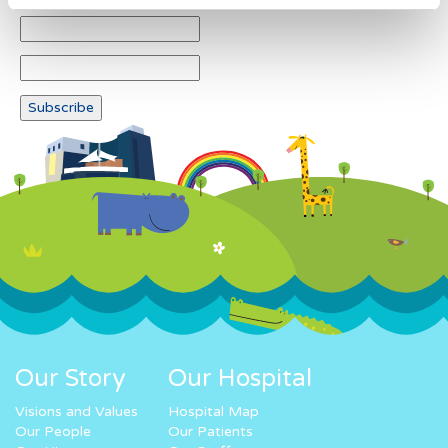
Our Story
Our Hospital
Visions and Values
Hospital Map
Our People
Our Patients