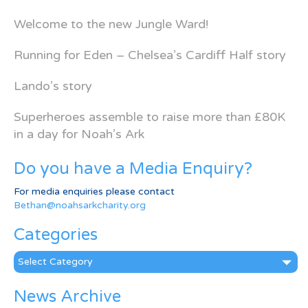
Welcome to the new Jungle Ward!
Running for Eden – Chelsea’s Cardiff Half story
Lando’s story
Superheroes assemble to raise more than £80K
in a day for Noah’s Ark
Do you have a Media Enquiry?
For media enquiries please contact
Bethan@noahsarkcharity.org
Categories
Categories
News Archive