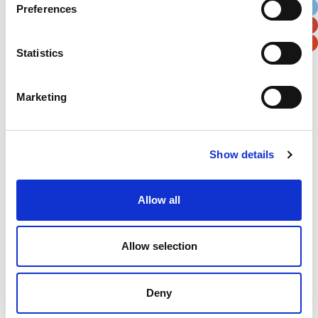
Preferences
Postal / Zip Code
Country
Statistics
Marketing
Verification
Please enter any two digits
Show details
Example: 12
Allow all
Allow selection
Deny
Newsletter subscription