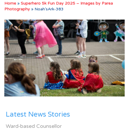
Home
»
Superhero 5k Fun Day 2025 – Images by Parea
Photography
»
Noah’sArk-383
Latest News Stories
Ward-based Counsellor