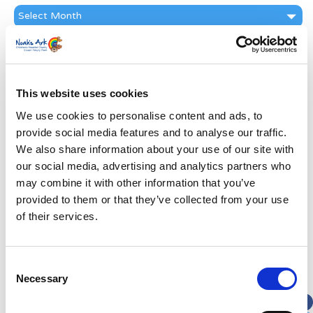
News
Archive
Subscribe by Post
First Name
*
This website uses cookies
We use cookies to personalise content and ads, to
Last Name
*
provide social media features and to analyse our traffic.
We also share information about your use of our site with
Address
*
our social media, advertising and analytics partners who
may combine it with other information that you’ve
provided to them or that they’ve collected from your use
Street Address
of their services.
Apt, Suite, Bldg. (optional)
Consent
Necessary
Selection
City
State / Province / Region