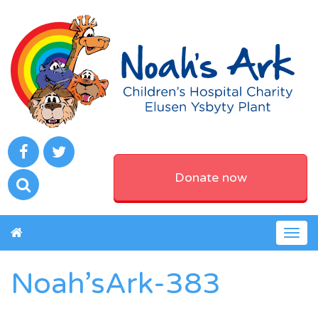
Donate now
Togg
navig
Noah’sArk-383