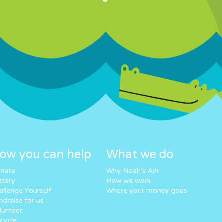
ow you can help
What we do
nate
Why Noah’s Ark
ttery
How we work
allenge Yourself
Where your money goes
ndraise for us
lunteer
cycle