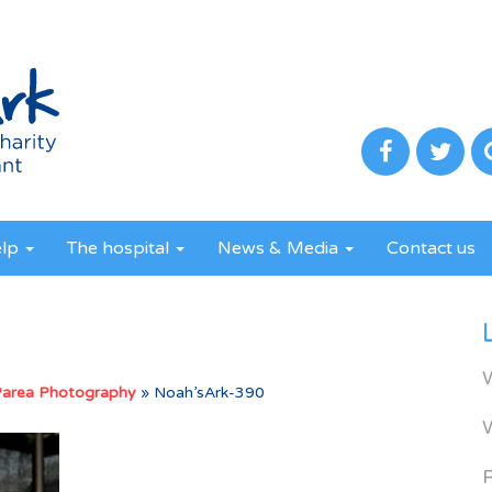
elp
The hospital
News & Media
Contact us
Parea Photography
»
Noah’sArk-390
R