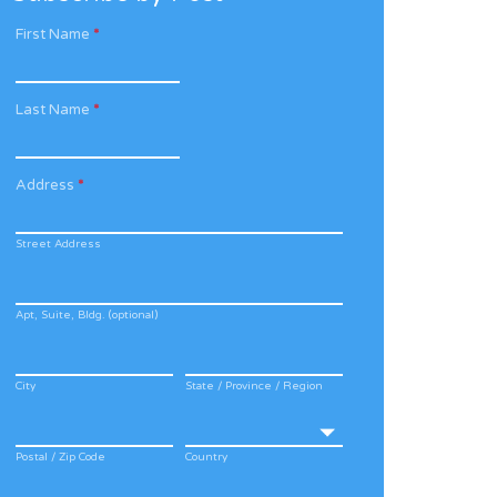
First Name
*
Last Name
*
Address
*
Street Address
Apt, Suite, Bldg. (optional)
City
State / Province / Region
Postal / Zip Code
Country