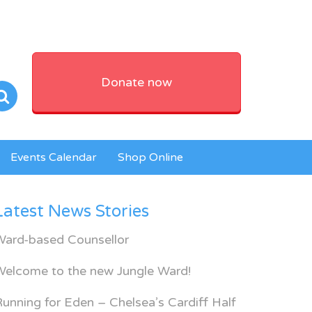
Donate now
Events Calendar
Shop Online
Latest News Stories
Ward-based Counsellor
Welcome to the new Jungle Ward!
unning for Eden – Chelsea’s Cardiff Half