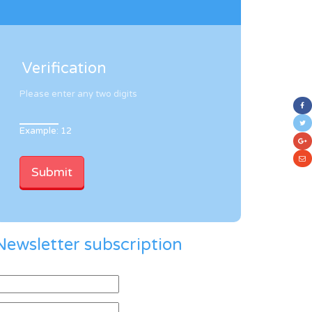
Verification
Please enter any two digits
Example: 12
Newsletter subscription