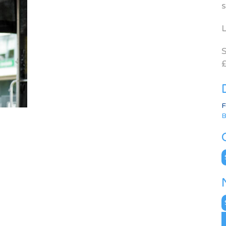
s
L
S
£
F
B
C
N
A