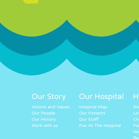
Our Story
Our Hospital
H
Visions and Values
Hospital Map
Do
Our People
Our Patients
Lo
Our History
Our Staff
Ch
Work with us
Fun At The Hospital
Fu
Vo
Re