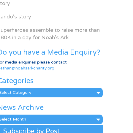
tory
ando’s story
uperheroes assemble to raise more than
80K in a day for Noah’s Ark
Do you have a Media Enquiry?
or media enquiries please contact
ethan@noahsarkcharity.org
Categories
ategories
News Archive
ews
rchive
Subscribe by Post