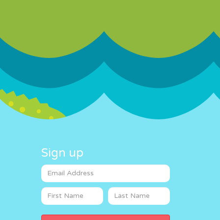
Sign up