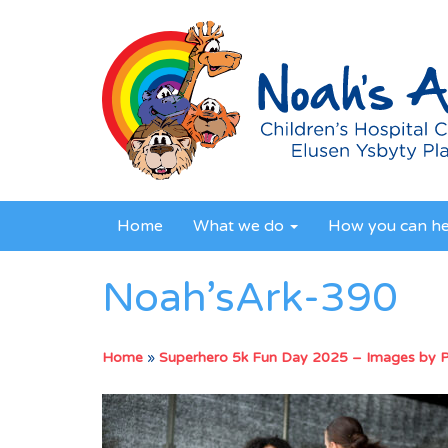
Home
What we do
How you can h
Noah’sArk-390
Home
»
Superhero 5k Fun Day 2025 – Images by 