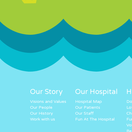
Our Story
Our Hospital
H
Visions and Values
Hospital Map
Do
Our People
Our Patients
Lo
Our History
Our Staff
Ch
Work with us
Fun At The Hospital
Fu
Vo
Re