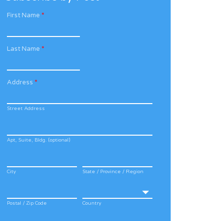
First Name
*
Last Name
*
Address
*
Street Address
Apt, Suite, Bldg. (optional)
City
State / Province / Region
Postal / Zip Code
Country