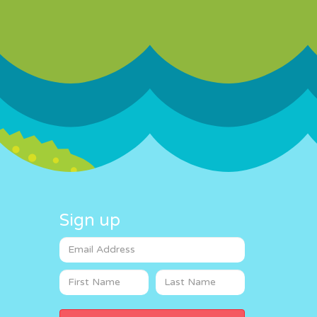
Sign up