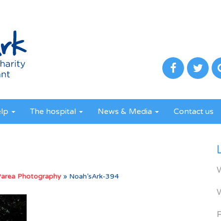
elp
The hospital
News & Media
Contact us
Parea Photography
»
Noah’sArk-394
R