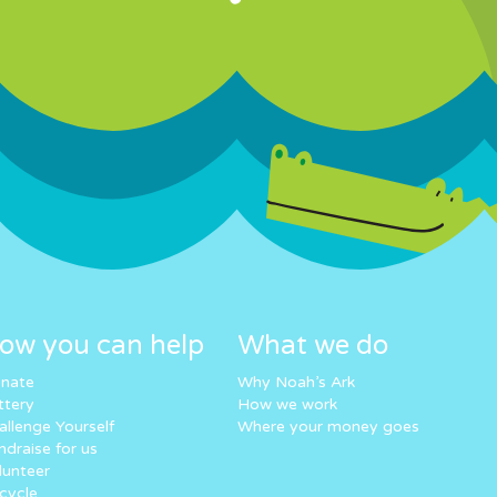
ow you can help
What we do
nate
Why Noah’s Ark
ttery
How we work
allenge Yourself
Where your money goes
ndraise for us
lunteer
cycle