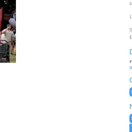
s
L
S
£
F
B
C
N
A