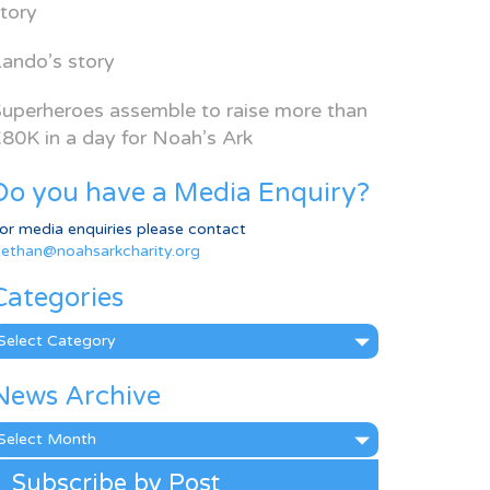
tory
ando’s story
uperheroes assemble to raise more than
80K in a day for Noah’s Ark
Do you have a Media Enquiry?
or media enquiries please contact
ethan@noahsarkcharity.org
Categories
ategories
News Archive
ews
rchive
Subscribe by Post