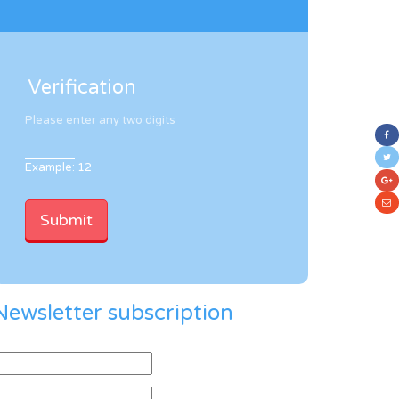
Verification
Please enter any two digits
Example: 12
Newsletter subscription