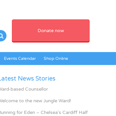
Donate now
Events Calendar
Shop Online
Latest News Stories
Ward-based Counsellor
Welcome to the new Jungle Ward!
unning for Eden – Chelsea’s Cardiff Half