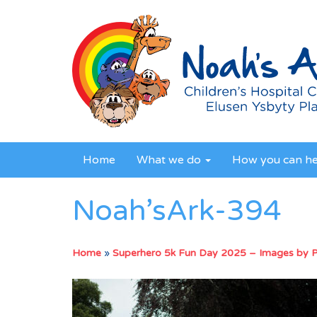
Home
What we do
How you can h
Noah’sArk-394
Home
»
Superhero 5k Fun Day 2025 – Images by 