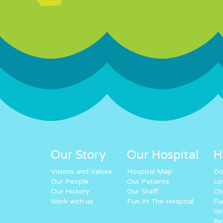
Our Story
Our Hospital
H
Visions and Values
Hospital Map
Do
Our People
Our Patients
Lo
Our History
Our Staff
Ch
Work with us
Fun At The Hospital
Fu
Vo
Re