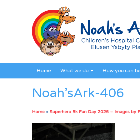
Home
What we do
How you can h
Noah’sArk-406
Home
»
Superhero 5k Fun Day 2025 – Images by 