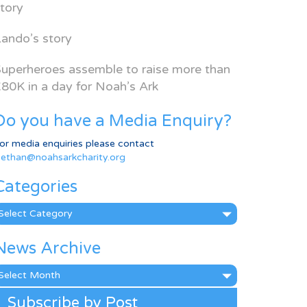
tory
ando’s story
uperheroes assemble to raise more than
80K in a day for Noah’s Ark
Do you have a Media Enquiry?
or media enquiries please contact
ethan@noahsarkcharity.org
Categories
ategories
News Archive
ews
rchive
Subscribe by Post