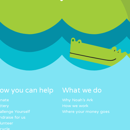
ow you can help
What we do
nate
Why Noah’s Ark
ttery
How we work
allenge Yourself
Where your money goes
ndraise for us
lunteer
cycle