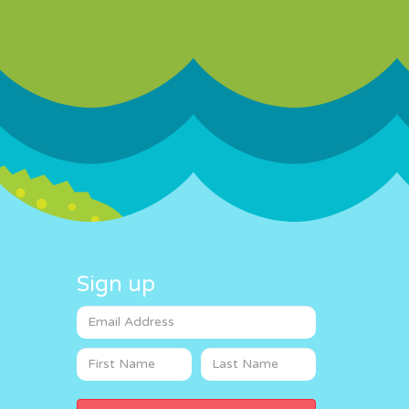
Sign up