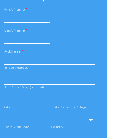
First Name
*
Last Name
*
Address
*
Street Address
Apt, Suite, Bldg. (optional)
City
State / Province / Region
Postal / Zip Code
Country