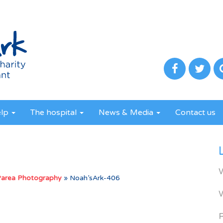
elp
The hospital
News & Media
Contact us
Parea Photography
»
Noah’sArk-406
R