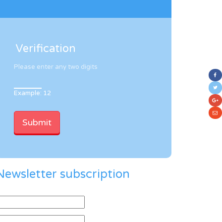
Verification
Please enter any two digits
Example: 12
Newsletter subscription