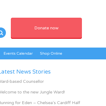
Donate now
Events Calendar
Shop Online
Latest News Stories
Ward-based Counsellor
Welcome to the new Jungle Ward!
unning for Eden – Chelsea’s Cardiff Half