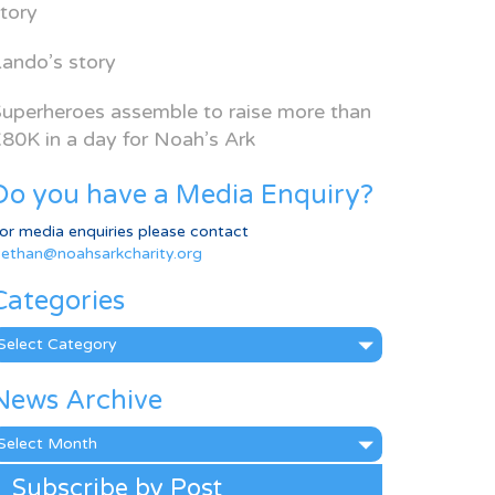
tory
ando’s story
uperheroes assemble to raise more than
80K in a day for Noah’s Ark
Do you have a Media Enquiry?
or media enquiries please contact
ethan@noahsarkcharity.org
Categories
ategories
News Archive
ews
rchive
Subscribe by Post