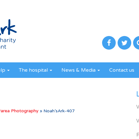
elp
The hospital
News & Media
Contact us
Parea Photography
»
Noah’sArk-407
R