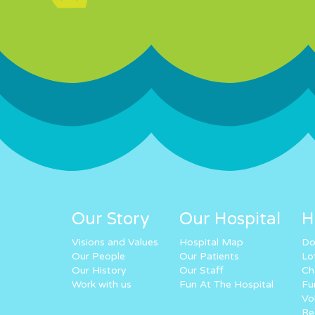
Our Story
Our Hospital
H
Visions and Values
Hospital Map
Do
Our People
Our Patients
Lo
Our History
Our Staff
Ch
Work with us
Fun At The Hospital
Fu
Vo
Re