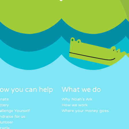
ow you can help
What we do
nate
Why Noah’s Ark
ttery
How we work
allenge Yourself
Where your money goes
ndraise for us
lunteer
cycle