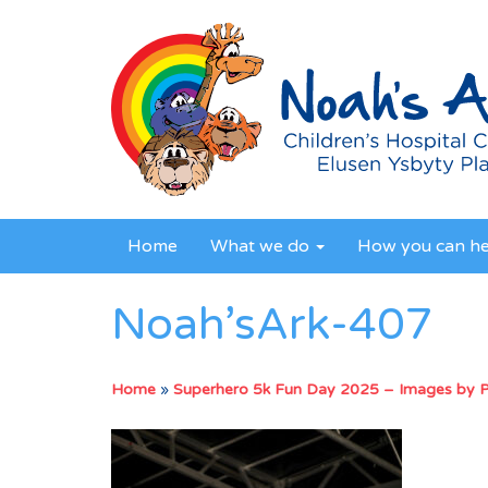
Home
What we do
How you can h
Noah’sArk-407
Home
»
Superhero 5k Fun Day 2025 – Images by 