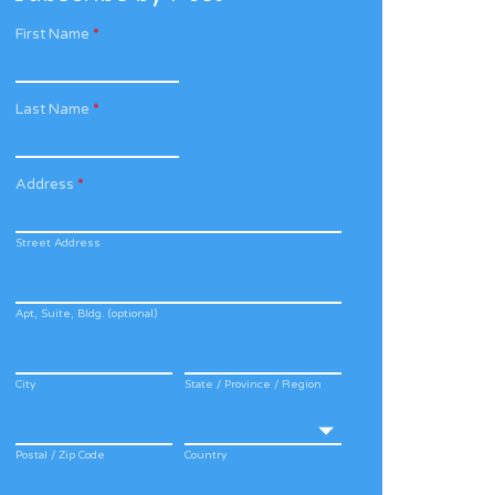
First Name
*
Last Name
*
Address
*
Street Address
Apt, Suite, Bldg. (optional)
City
State / Province / Region
Postal / Zip Code
Country