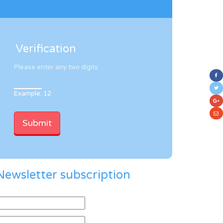
Verification
Please enter any two digits
Example: 12
Newsletter subscription