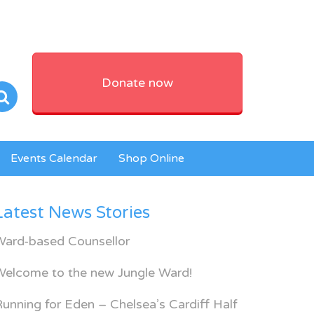
Donate now
Events Calendar
Shop Online
Latest News Stories
Ward-based Counsellor
Welcome to the new Jungle Ward!
unning for Eden – Chelsea’s Cardiff Half