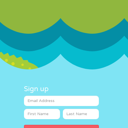
Sign up