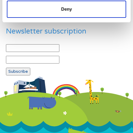
Deny
Newsletter subscription