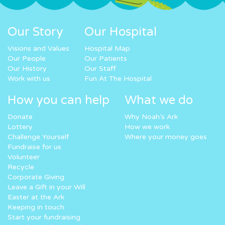
Our Story
Our Hospital
Visions and Values
Hospital Map
Our People
Our Patients
Our History
Our Staff
Work with us
Fun At The Hospital
How you can help
What we do
Donate
Why Noah’s Ark
Lottery
How we work
Challenge Yourself
Where your money goes
Fundraise for us
Volunteer
Recycle
Corporate Giving
Leave a Gift in your Will
Easter at the Ark
Keeping in touch
Start your fundraising