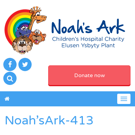
Donate now
Togg
navig
Noah’sArk-413