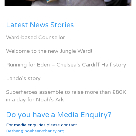
Latest News Stories
Ward-based Counsellor
Welcome to the new Jungle Ward!
Running for Eden – Chelsea’s Cardiff Half story
Lando’s story
Superheroes assemble to raise more than £80K
in a day for Noah’s Ark
Do you have a Media Enquiry?
For media enquiries please contact
Bethan@noahsarkcharity.org