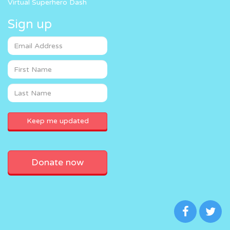
Virtual Superhero Dash
Sign up
Donate now