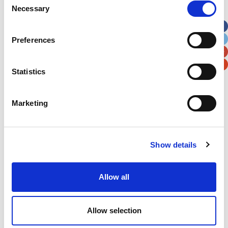
Necessary
Selection
Apt, Suite, Bldg. (optional)
Preferences
City
State / Province / Region
Statistics
Postal / Zip Code
Country
Marketing
Show details
Verification
Please enter any two digits
Allow all
Example: 12
Allow selection