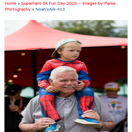
Home
»
Superhero 5k Fun Day 2025 – Images by Parea
Photography
»
Noah’sArk-413