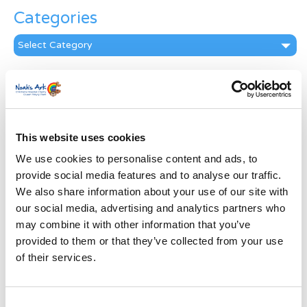
Categories
Categories
News Archive
News
Archive
Subscribe by Post
This website uses cookies
We use cookies to personalise content and ads, to
First Name
*
provide social media features and to analyse our traffic.
We also share information about your use of our site with
Last Name
*
our social media, advertising and analytics partners who
may combine it with other information that you’ve
provided to them or that they’ve collected from your use
Address
*
of their services.
Street Address
Consent