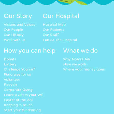
Our Story
Our Hospital
Visions and Values
Hospital Map
Our People
Our Patients
Our History
Our Staff
Work with us
Fun At The Hospital
How you can help
What we do
Donate
Why Noah’s Ark
Lottery
How we work
Challenge Yourself
Where your money goes
Fundraise for us
Volunteer
Recycle
Corporate Giving
Leave a Gift in your Will
Easter at the Ark
Keeping in touch
Start your fundraising