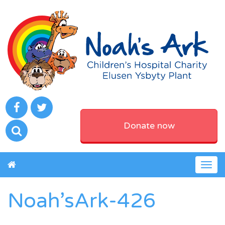
Donate now
Togg
navig
Noah’sArk-426