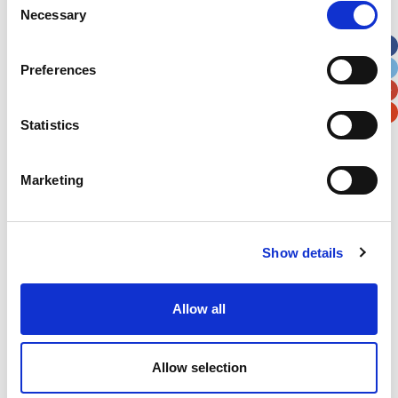
Necessary
Selection
Apt, Suite, Bldg. (optional)
Preferences
City
State / Province / Region
Statistics
Postal / Zip Code
Country
Marketing
Show details
Verification
Please enter any two digits
Allow all
Example: 12
Allow selection