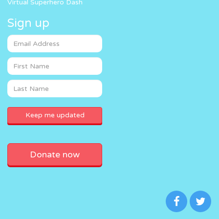
Virtual Superhero Dash
Sign up
Donate now