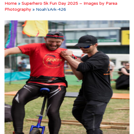
Home
»
Superhero 5k Fun Day 2025 – Images by Parea
Photography
»
Noah’sArk-426