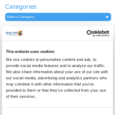
Categories
Categories
News Archive
News
Archive
Subscribe by Post
This website uses cookies
We use cookies to personalise content and ads, to
First Name
*
provide social media features and to analyse our traffic.
We also share information about your use of our site with
Last Name
*
our social media, advertising and analytics partners who
may combine it with other information that you’ve
provided to them or that they’ve collected from your use
Address
*
of their services.
Street Address
Consent