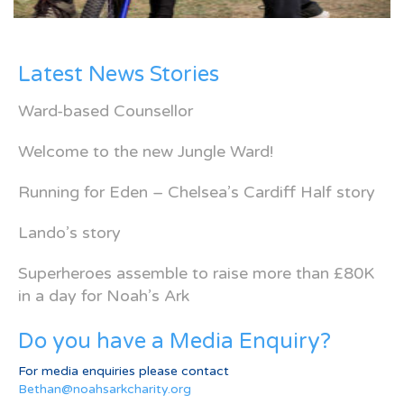
Latest News Stories
Ward-based Counsellor
Welcome to the new Jungle Ward!
Running for Eden – Chelsea’s Cardiff Half story
Lando’s story
Superheroes assemble to raise more than £80K
in a day for Noah’s Ark
Do you have a Media Enquiry?
For media enquiries please contact
Bethan@noahsarkcharity.org