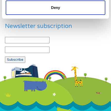
Deny
Newsletter subscription