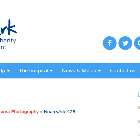
elp
The hospital
News & Media
Contact us
Parea Photography
»
Noah’sArk-428
R