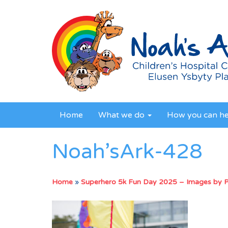
Home
What we do
How you can h
Noah’sArk-428
Home
»
Superhero 5k Fun Day 2025 – Images by 