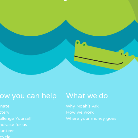
ow you can help
What we do
nate
Why Noah’s Ark
ttery
How we work
allenge Yourself
Where your money goes
ndraise for us
lunteer
cycle