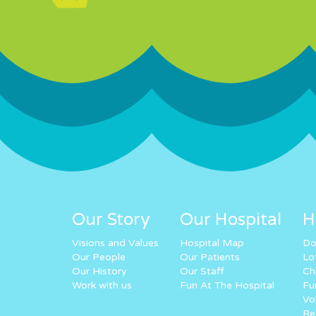
Our Story
Our Hospital
H
Visions and Values
Hospital Map
Do
Our People
Our Patients
Lo
Our History
Our Staff
Ch
Work with us
Fun At The Hospital
Fu
Vo
Re