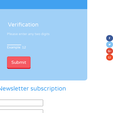
Verification
Please enter any two digits
Example: 12
Newsletter subscription