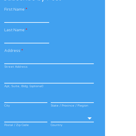
First Name
*
Last Name
*
Address
*
Street Address
Apt, Suite, Bldg. (optional)
City
State / Province / Region
Postal / Zip Code
Country