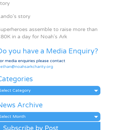
tory
ando’s story
uperheroes assemble to raise more than
80K in a day for Noah’s Ark
Do you have a Media Enquiry?
or media enquiries please contact
ethan@noahsarkcharity.org
Categories
ategories
News Archive
ews
rchive
Subscribe by Post