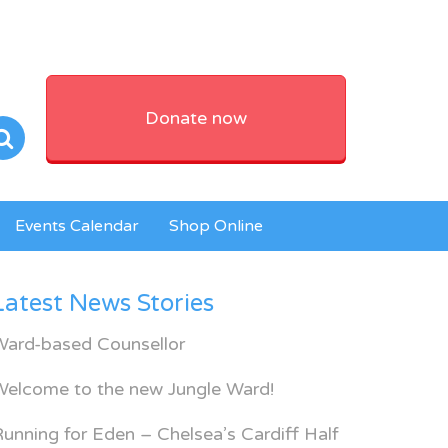
Donate now
Events Calendar
Shop Online
Latest News Stories
Ward-based Counsellor
Welcome to the new Jungle Ward!
unning for Eden – Chelsea’s Cardiff Half