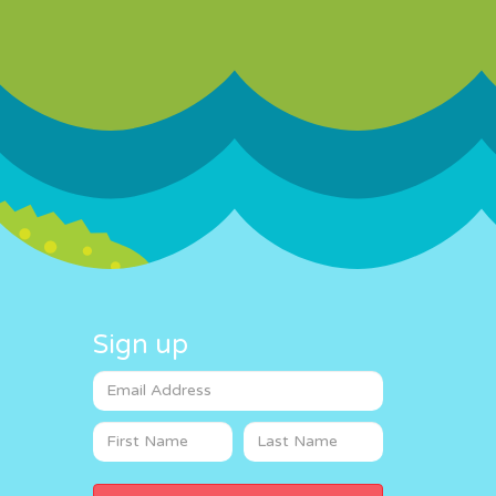
Sign up