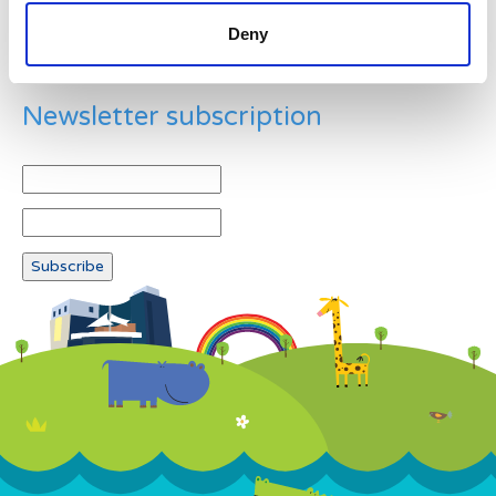
Deny
Newsletter subscription