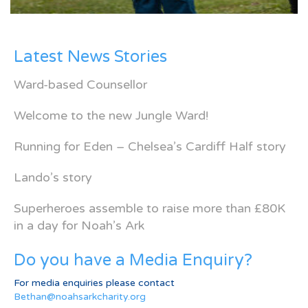
Latest News Stories
Ward-based Counsellor
Welcome to the new Jungle Ward!
Running for Eden – Chelsea’s Cardiff Half story
Lando’s story
Superheroes assemble to raise more than £80K
in a day for Noah’s Ark
Do you have a Media Enquiry?
For media enquiries please contact
Bethan@noahsarkcharity.org