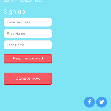
Virtual Superhero Dash
Sign up
Donate now