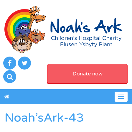
Donate now
Togg
navig
Noah’sArk-43