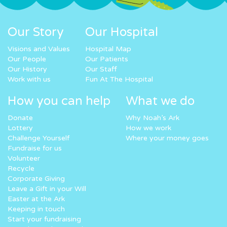
Our Story
Our Hospital
Visions and Values
Hospital Map
Our People
Our Patients
Our History
Our Staff
Work with us
Fun At The Hospital
How you can help
What we do
Donate
Why Noah’s Ark
Lottery
How we work
Challenge Yourself
Where your money goes
Fundraise for us
Volunteer
Recycle
Corporate Giving
Leave a Gift in your Will
Easter at the Ark
Keeping in touch
Start your fundraising