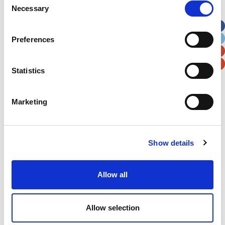
Necessary
Selection
Apt, Suite, Bldg. (optional)
Preferences
City
State / Province / Region
Statistics
Postal / Zip Code
Country
Marketing
Show details
Verification
Please enter any two digits
Allow all
Example: 12
Allow selection