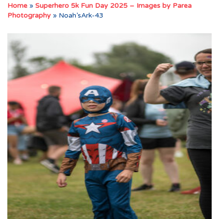
Home
»
Superhero 5k Fun Day 2025 – Images by Parea
Photography
»
Noah’sArk-43