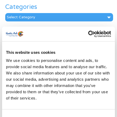
Categories
Categories
News Archive
News
Archive
Subscribe by Post
This website uses cookies
We use cookies to personalise content and ads, to
First Name
*
provide social media features and to analyse our traffic.
We also share information about your use of our site with
Last Name
*
our social media, advertising and analytics partners who
may combine it with other information that you’ve
provided to them or that they’ve collected from your use
Address
*
of their services.
Street Address
Consent