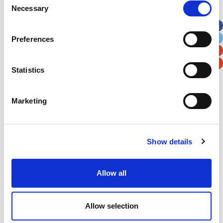
Necessary
Selection
Apt, Suite, Bldg. (optional)
Preferences
City
State / Province / Region
Statistics
Postal / Zip Code
Country
Marketing
Show details
Verification
Please enter any two digits
Allow all
Example: 12
Allow selection