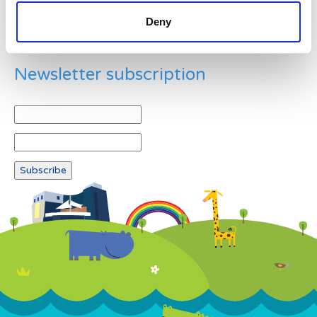
Deny
Newsletter subscription