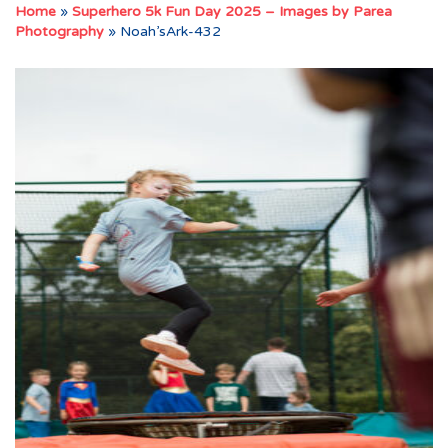
Home
»
Superhero 5k Fun Day 2025 – Images by Parea
Photography
»
Noah’sArk-432