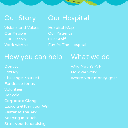
Our Story
Our Hospital
Visions and Values
Hospital Map
Our People
Our Patients
Our History
Our Staff
Work with us
Fun At The Hospital
How you can help
What we do
Donate
Why Noah’s Ark
Lottery
How we work
Challenge Yourself
Where your money goes
Fundraise for us
Volunteer
Recycle
Corporate Giving
Leave a Gift in your Will
Easter at the Ark
Keeping in touch
Start your fundraising