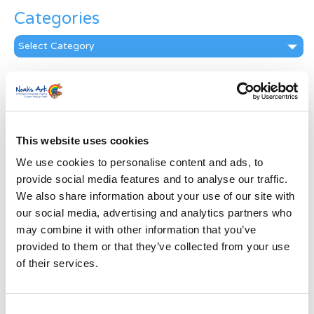
Categories
Categories
News Archive
News
Archive
Subscribe by Post
This website uses cookies
We use cookies to personalise content and ads, to
First Name
*
provide social media features and to analyse our traffic.
We also share information about your use of our site with
Last Name
*
our social media, advertising and analytics partners who
may combine it with other information that you’ve
provided to them or that they’ve collected from your use
Address
*
of their services.
Street Address
Consent