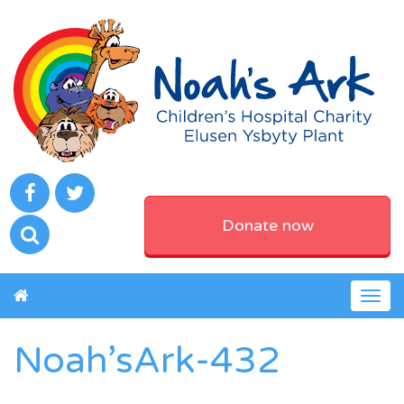
Donate now
Togg
navig
Noah’sArk-432