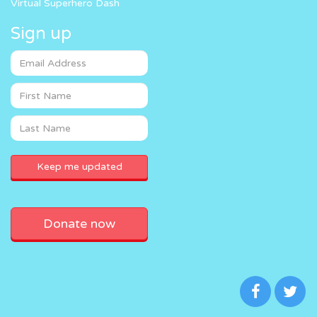
Virtual Superhero Dash
Sign up
Donate now