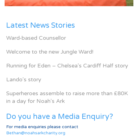
Latest News Stories
Ward-based Counsellor
Welcome to the new Jungle Ward!
Running for Eden – Chelsea’s Cardiff Half story
Lando’s story
Superheroes assemble to raise more than £80K
in a day for Noah’s Ark
Do you have a Media Enquiry?
For media enquiries please contact
Bethan@noahsarkcharity.org