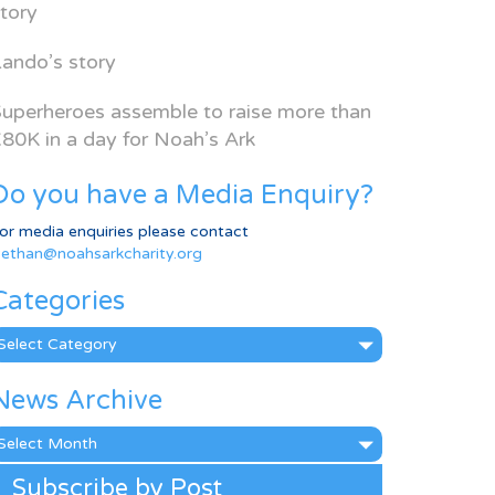
tory
ando’s story
uperheroes assemble to raise more than
80K in a day for Noah’s Ark
Do you have a Media Enquiry?
or media enquiries please contact
ethan@noahsarkcharity.org
Categories
ategories
News Archive
ews
rchive
Subscribe by Post