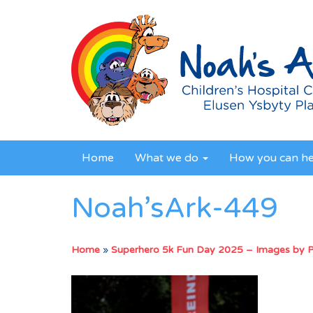
Home
What we do
How you can h
Noah’sArk-449
Home
»
Superhero 5k Fun Day 2025 – Images by 