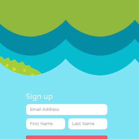
Sign up