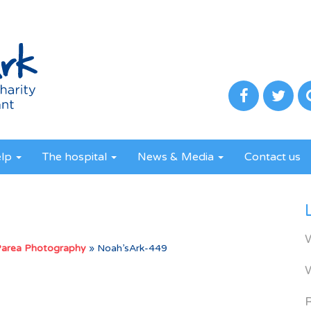
elp
The hospital
News & Media
Contact us
Parea Photography
»
Noah’sArk-449
R