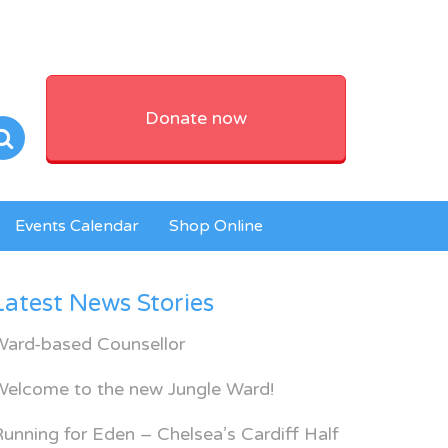
Donate now
Events Calendar
Shop Online
Latest News Stories
Ward-based Counsellor
Welcome to the new Jungle Ward!
unning for Eden – Chelsea’s Cardiff Half