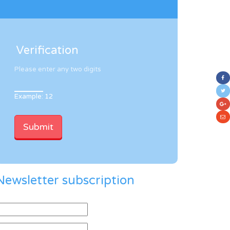
Verification
Please enter any two digits
Example: 12
Newsletter subscription