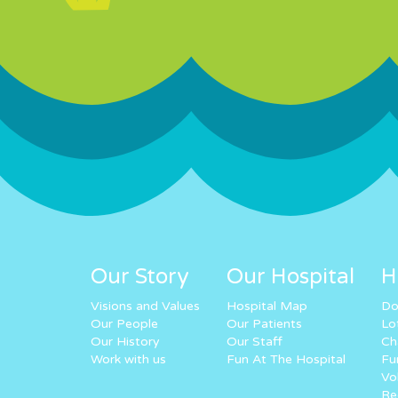
Our Story
Our Hospital
H
Visions and Values
Hospital Map
Do
Our People
Our Patients
Lo
Our History
Our Staff
Ch
Work with us
Fun At The Hospital
Fu
Vo
Re