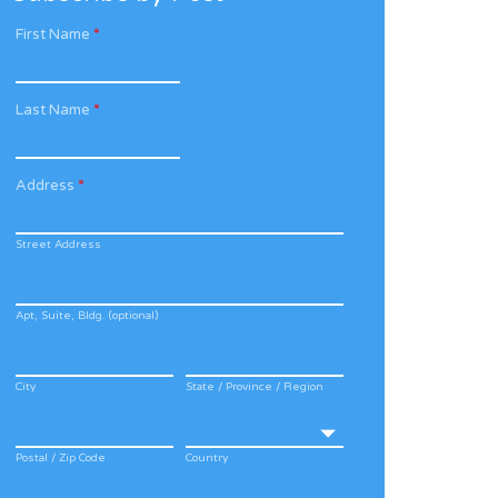
First Name
*
Last Name
*
Address
*
Street Address
Apt, Suite, Bldg. (optional)
City
State / Province / Region
Postal / Zip Code
Country