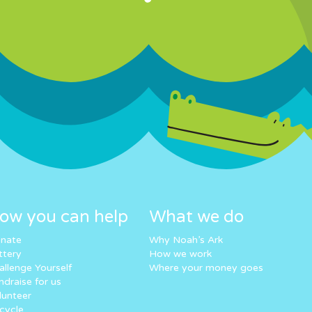
ow you can help
What we do
nate
Why Noah’s Ark
ttery
How we work
allenge Yourself
Where your money goes
ndraise for us
lunteer
cycle