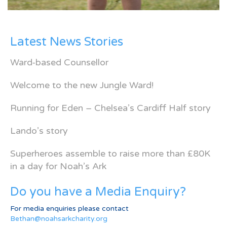
Latest News Stories
Ward-based Counsellor
Welcome to the new Jungle Ward!
Running for Eden – Chelsea’s Cardiff Half story
Lando’s story
Superheroes assemble to raise more than £80K
in a day for Noah’s Ark
Do you have a Media Enquiry?
For media enquiries please contact
Bethan@noahsarkcharity.org