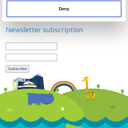
Deny
Newsletter subscription