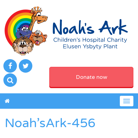
Donate now
Togg
navig
Noah’sArk-456