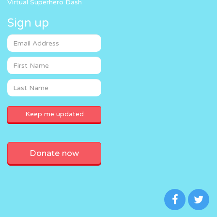
Virtual Superhero Dash
Sign up
Donate now