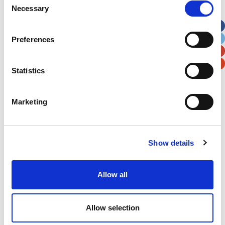
Necessary
Selection
Apt, Suite, Bldg. (optional)
Preferences
City
State / Province / Region
Statistics
Postal / Zip Code
Country
Marketing
Show details
Verification
Please enter any two digits
Allow all
Example: 12
Allow selection