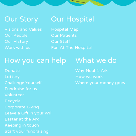
Our Story
Our Hospital
Visions and Values
Hospital Map
Our People
Our Patients
Our History
Our Staff
Work with us
Fun At The Hospital
How you can help
What we do
Donate
Why Noah’s Ark
Lottery
How we work
Challenge Yourself
Where your money goes
Fundraise for us
Volunteer
Recycle
Corporate Giving
Leave a Gift in your Will
Easter at the Ark
Keeping in touch
Start your fundraising