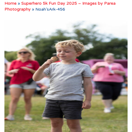
Home
»
Superhero 5k Fun Day 2025 – Images by Parea
Photography
»
Noah’sArk-456