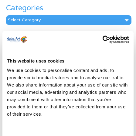
Categories
Categories
News Archive
News
Archive
Subscribe by Post
This website uses cookies
We use cookies to personalise content and ads, to
First Name
*
provide social media features and to analyse our traffic.
We also share information about your use of our site with
Last Name
*
our social media, advertising and analytics partners who
may combine it with other information that you’ve
provided to them or that they’ve collected from your use
Address
*
of their services.
Street Address
Consent