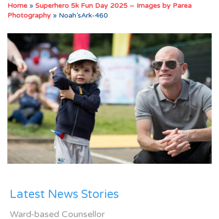
Home
»
Superhero 5k Fun Day 2025 – Images by Parea
Photography
»
Noah’sArk-460
Latest News Stories
Ward-based Counsellor