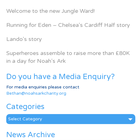
Welcome to the new Jungle Ward!
Running for Eden – Chelsea’s Cardiff Half story
Lando’s story
Superheroes assemble to raise more than £80K
in a day for Noah’s Ark
Do you have a Media Enquiry?
For media enquiries please contact
Bethan@noahsarkcharity.org
Categories
Categories
News Archive