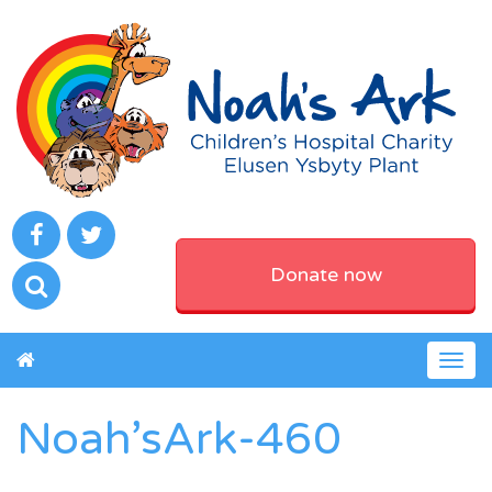
Donate now
Togg
navig
Noah’sArk-460