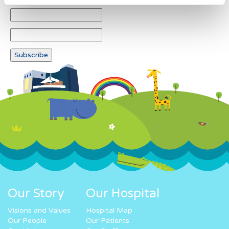
Our Story
Our Hospital
Visions and Values
Hospital Map
Our People
Our Patients