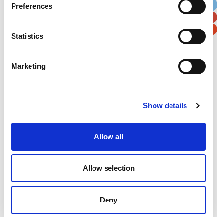
Preferences
Postal / Zip Code
Country
Statistics
Marketing
Verification
Please enter any two digits
Show details
Example: 12
Allow all
Allow selection
Deny
Newsletter subscription