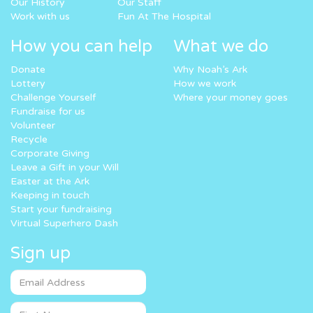
Our History
Our Staff
Work with us
Fun At The Hospital
How you can help
What we do
Donate
Why Noah’s Ark
Lottery
How we work
Challenge Yourself
Where your money goes
Fundraise for us
Volunteer
Recycle
Corporate Giving
Leave a Gift in your Will
Easter at the Ark
Keeping in touch
Start your fundraising
Virtual Superhero Dash
Sign up