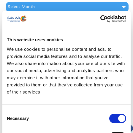
News
Archive
Subscribe by Post
First Name
*
This website uses cookies
We use cookies to personalise content and ads, to
Last Name
*
provide social media features and to analyse our traffic.
We also share information about your use of our site with
Address
*
our social media, advertising and analytics partners who
may combine it with other information that you’ve
provided to them or that they’ve collected from your use
Street Address
of their services.
Apt, Suite, Bldg. (optional)
Consent
Necessary
Selection
City
State / Province / Region