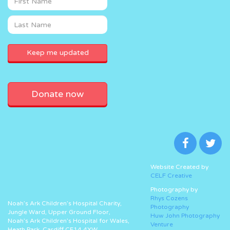
Donate now
Website Created by
CELF Creative
Photography by
Rhys Cozens
Noah’s Ark Children’s Hospital Charity,
Photography
Jungle Ward, Upper Ground Floor,
Huw John Photography
Noah’s Ark Children’s Hospital for Wales,
Venture
Heath Park, Cardiff CF14 4XW