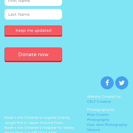
Donate now
Website Created by
CELF Creative
Photography by
Rhys Cozens
Noah’s Ark Children’s Hospital Charity,
Photography
Jungle Ward, Upper Ground Floor,
Huw John Photography
Noah’s Ark Children’s Hospital for Wales,
Venture
Heath Park, Cardiff CF14 4XW