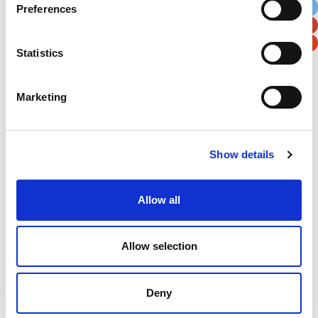
Preferences
Postal / Zip Code
Country
Statistics
Marketing
Verification
Please enter any two digits
Show details
Example: 12
Allow all
Allow selection
Deny
Newsletter subscription