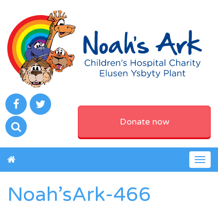
Donate now
Togg
navig
Noah’sArk-466