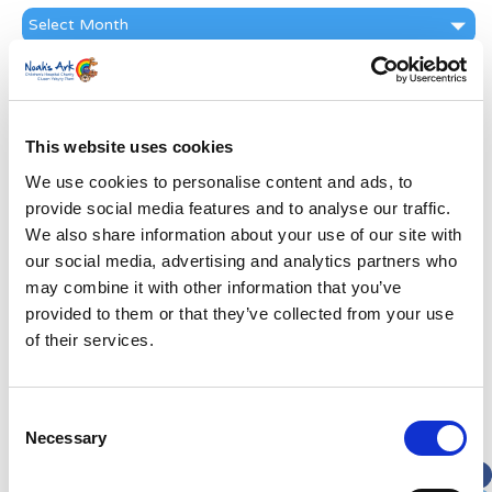
News
Archive
Subscribe by Post
First Name
*
This website uses cookies
We use cookies to personalise content and ads, to
Last Name
*
provide social media features and to analyse our traffic.
We also share information about your use of our site with
Address
*
our social media, advertising and analytics partners who
may combine it with other information that you’ve
provided to them or that they’ve collected from your use
Street Address
of their services.
Apt, Suite, Bldg. (optional)
Consent
Necessary
Selection
City
State / Province / Region