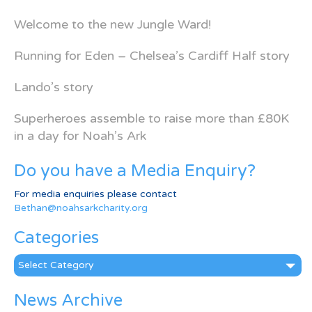
Welcome to the new Jungle Ward!
Running for Eden – Chelsea’s Cardiff Half story
Lando’s story
Superheroes assemble to raise more than £80K
in a day for Noah’s Ark
Do you have a Media Enquiry?
For media enquiries please contact
Bethan@noahsarkcharity.org
Categories
Categories
News Archive