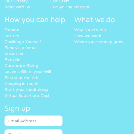
Our History
Our Staff
Work with us
Fun At The Hospital
How you can help
What we do
Donate
Why Noah’s Ark
Lottery
How we work
Challenge Yourself
Where your money goes
Fundraise for us
Volunteer
Recycle
Corporate Giving
Leave a Gift in your Will
Easter at the Ark
Keeping in touch
Start your fundraising
Virtual Superhero Dash
Sign up