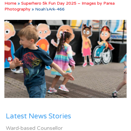
Home
»
Superhero 5k Fun Day 2025 – Images by Parea
Photography
»
Noah’sArk-466
Latest News Stories
Ward-based Counsellor