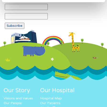
Our Story
Our Hospital
Visions and Values
Hospital Map
Our People
Our Patients