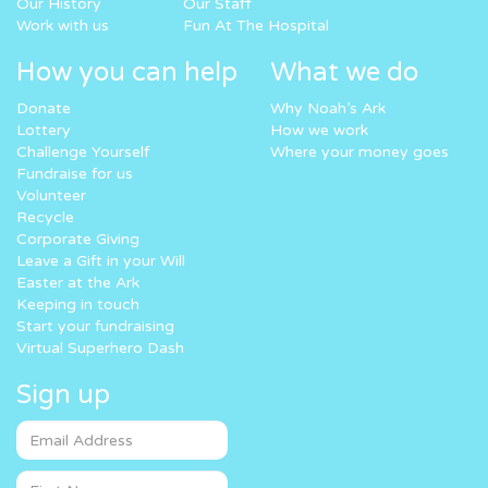
Our History
Our Staff
Work with us
Fun At The Hospital
How you can help
What we do
Donate
Why Noah’s Ark
Lottery
How we work
Challenge Yourself
Where your money goes
Fundraise for us
Volunteer
Recycle
Corporate Giving
Leave a Gift in your Will
Easter at the Ark
Keeping in touch
Start your fundraising
Virtual Superhero Dash
Sign up