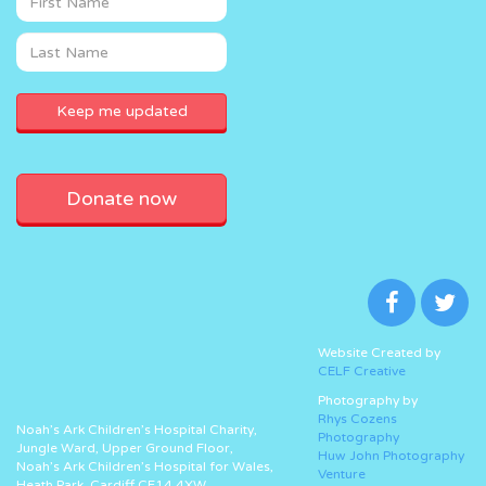
Donate now
Website Created by
CELF Creative
Photography by
Rhys Cozens
Noah’s Ark Children’s Hospital Charity,
Photography
Jungle Ward, Upper Ground Floor,
Huw John Photography
Noah’s Ark Children’s Hospital for Wales,
Venture
Heath Park, Cardiff CF14 4XW