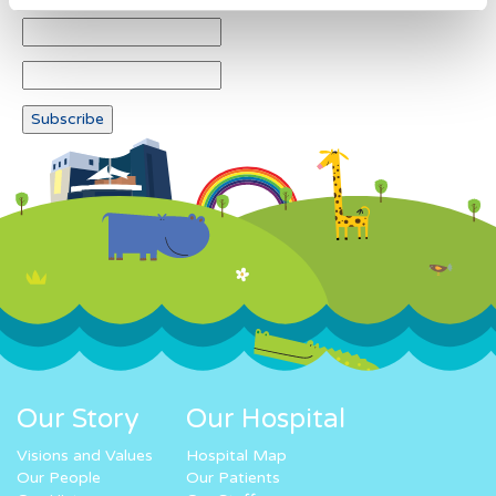
Our Story
Our Hospital
Visions and Values
Hospital Map
Our People
Our Patients