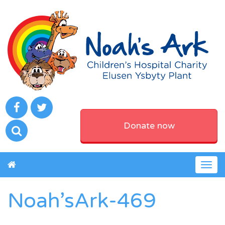
Donate now
Togg
navig
Noah’sArk-469