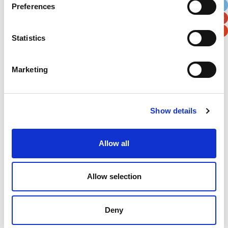
Preferences
Postal / Zip Code
Country
Statistics
Marketing
Verification
Please enter any two digits
Show details
Example: 12
Allow all
Allow selection
Deny
Newsletter subscription