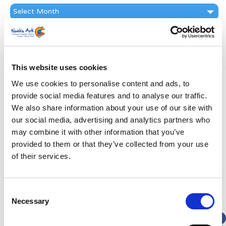
News
Archive
Subscribe by Post
First Name
*
This website uses cookies
We use cookies to personalise content and ads, to
Last Name
*
provide social media features and to analyse our traffic.
We also share information about your use of our site with
Address
*
our social media, advertising and analytics partners who
may combine it with other information that you’ve
provided to them or that they’ve collected from your use
Street Address
of their services.
Apt, Suite, Bldg. (optional)
Consent
Necessary
Selection
City
State / Province / Region