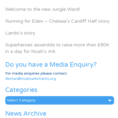
Welcome to the new Jungle Ward!
Running for Eden – Chelsea’s Cardiff Half story
Lando’s story
Superheroes assemble to raise more than £80K
in a day for Noah’s Ark
Do you have a Media Enquiry?
For media enquiries please contact
Bethan@noahsarkcharity.org
Categories
Categories
News Archive