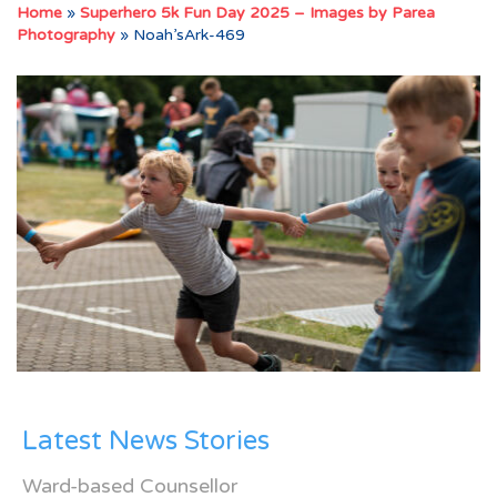
Home
»
Superhero 5k Fun Day 2025 – Images by Parea
Photography
»
Noah’sArk-469
Latest News Stories
Ward-based Counsellor