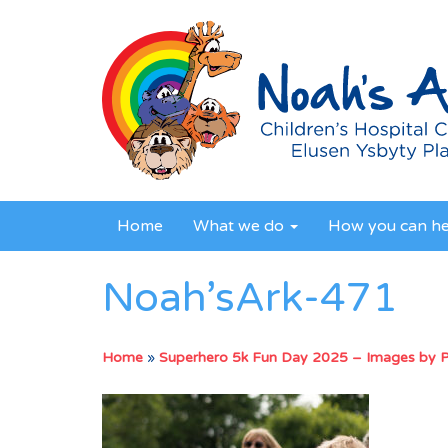
Home
What we do
How you can h
Noah’sArk-471
Home
»
Superhero 5k Fun Day 2025 – Images by 