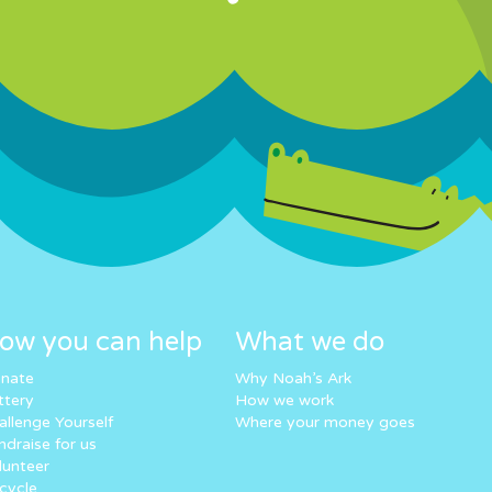
ow you can help
What we do
nate
Why Noah’s Ark
ttery
How we work
allenge Yourself
Where your money goes
ndraise for us
lunteer
cycle