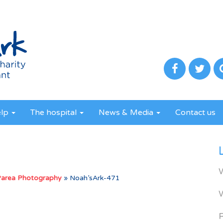
elp
The hospital
News & Media
Contact us
Parea Photography
»
Noah’sArk-471
R