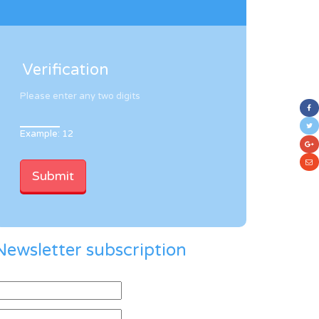
Verification
Please enter any two digits
Example: 12
Newsletter subscription