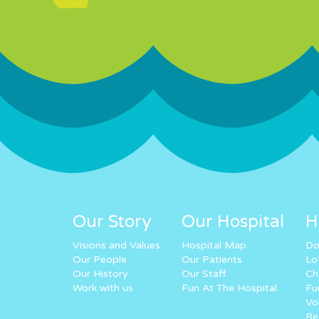
Our Story
Our Hospital
H
Visions and Values
Hospital Map
Do
Our People
Our Patients
Lo
Our History
Our Staff
Ch
Work with us
Fun At The Hospital
Fu
Vo
Re