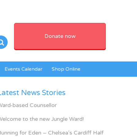
Donate now
Events Calendar
Shop Online
Latest News Stories
Ward-based Counsellor
Welcome to the new Jungle Ward!
unning for Eden – Chelsea’s Cardiff Half