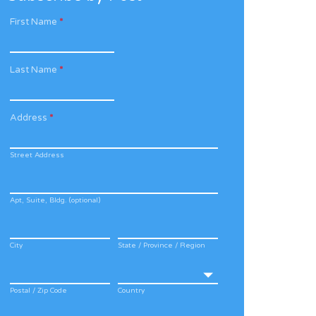
First Name
*
Last Name
*
Address
*
Street Address
Apt, Suite, Bldg. (optional)
City
State / Province / Region
Postal / Zip Code
Country