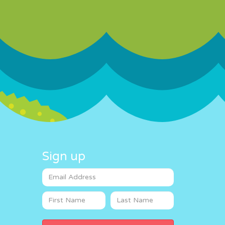
Sign up