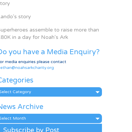
tory
ando’s story
uperheroes assemble to raise more than
80K in a day for Noah’s Ark
Do you have a Media Enquiry?
or media enquiries please contact
ethan@noahsarkcharity.org
Categories
ategories
News Archive
ews
rchive
Subscribe by Post