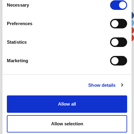
Necessary
Selection
Apt, Suite, Bldg. (optional)
Preferences
City
State / Province / Region
Statistics
Postal / Zip Code
Country
Marketing
Show details
Verification
Please enter any two digits
Allow all
Example: 12
Allow selection