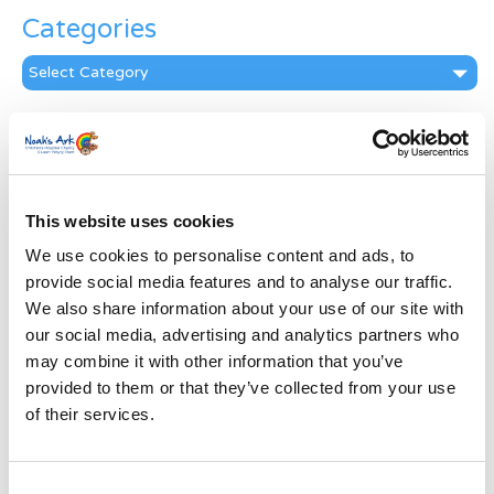
Categories
Categories
News Archive
News
Archive
Subscribe by Post
This website uses cookies
We use cookies to personalise content and ads, to
First Name
*
provide social media features and to analyse our traffic.
We also share information about your use of our site with
Last Name
*
our social media, advertising and analytics partners who
may combine it with other information that you’ve
provided to them or that they’ve collected from your use
Address
*
of their services.
Street Address
Consent