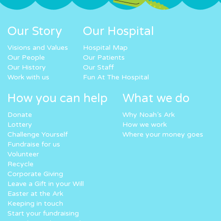
Our Story
Our Hospital
Visions and Values
Hospital Map
Our People
Our Patients
Our History
Our Staff
Work with us
Fun At The Hospital
How you can help
What we do
Donate
Why Noah’s Ark
Lottery
How we work
Challenge Yourself
Where your money goes
Fundraise for us
Volunteer
Recycle
Corporate Giving
Leave a Gift in your Will
Easter at the Ark
Keeping in touch
Start your fundraising