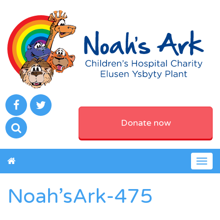
Donate now
Togg
navig
Noah’sArk-475