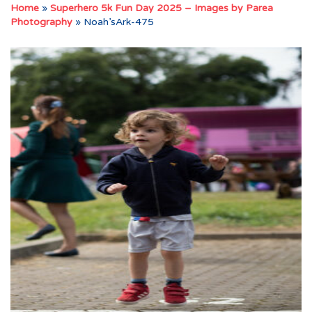
Home
»
Superhero 5k Fun Day 2025 – Images by Parea
Photography
»
Noah’sArk-475