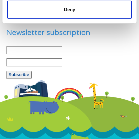
Deny
Newsletter subscription