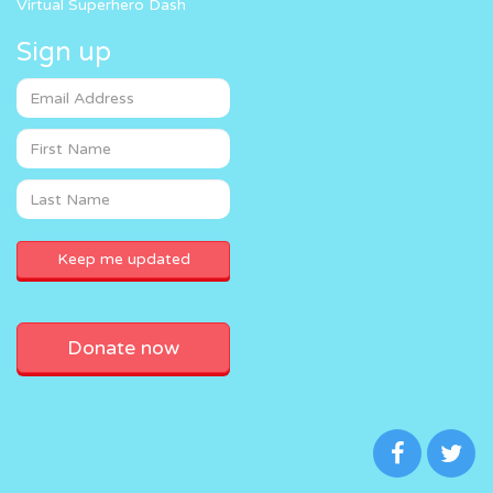
Virtual Superhero Dash
Sign up
Donate now