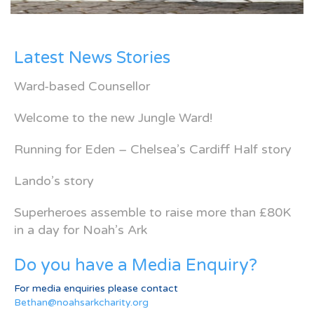
Latest News Stories
Ward-based Counsellor
Welcome to the new Jungle Ward!
Running for Eden – Chelsea’s Cardiff Half story
Lando’s story
Superheroes assemble to raise more than £80K
in a day for Noah’s Ark
Do you have a Media Enquiry?
For media enquiries please contact
Bethan@noahsarkcharity.org