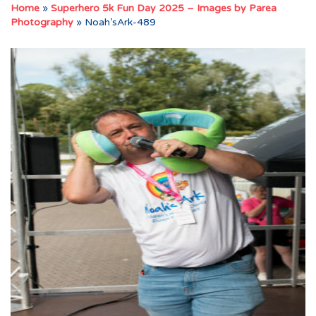
Home
»
Superhero 5k Fun Day 2025 – Images by Parea
Photography
»
Noah’sArk-489