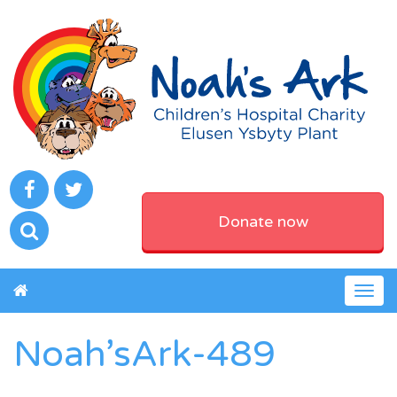
Donate now
Togg
navig
Noah’sArk-489