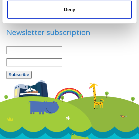
Deny
Newsletter subscription