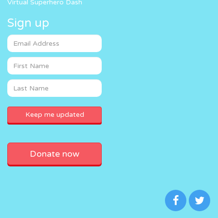
Virtual Superhero Dash
Sign up
Donate now