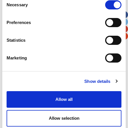
Necessary
Selection
Apt, Suite, Bldg. (optional)
Preferences
City
State / Province / Region
Statistics
Postal / Zip Code
Country
Marketing
Show details
Verification
Please enter any two digits
Allow all
Example: 12
Allow selection