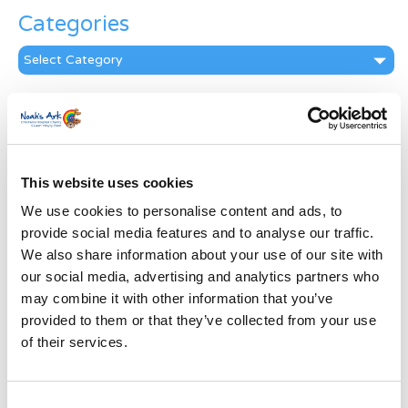
Categories
Categories
News Archive
News
Archive
Subscribe by Post
This website uses cookies
We use cookies to personalise content and ads, to
First Name
*
provide social media features and to analyse our traffic.
We also share information about your use of our site with
Last Name
*
our social media, advertising and analytics partners who
may combine it with other information that you’ve
provided to them or that they’ve collected from your use
Address
*
of their services.
Street Address
Consent