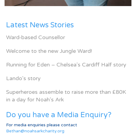
Latest News Stories
Ward-based Counsellor
Welcome to the new Jungle Ward!
Running for Eden – Chelsea’s Cardiff Half story
Lando’s story
Superheroes assemble to raise more than £80K
in a day for Noah’s Ark
Do you have a Media Enquiry?
For media enquiries please contact
Bethan@noahsarkcharity.org