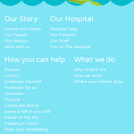
Our Story
Our Hospital
Visions and Values
Hospital Map
Our People
Our Patients
Our History
Our Staff
Work with us
Fun At The Hospital
How you can help
What we do
Donate
Why Noah’s Ark
Lottery
How we work
Challenge Yourself
Where your money goes
Fundraise for us
Volunteer
Recycle
Corporate Giving
Leave a Gift in your Will
Easter at the Ark
Keeping in touch
Start your fundraising