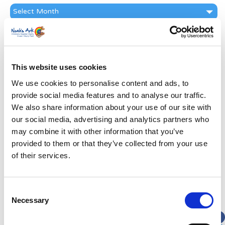
News
Archive
Subscribe by Post
First Name
*
This website uses cookies
We use cookies to personalise content and ads, to
Last Name
*
provide social media features and to analyse our traffic.
We also share information about your use of our site with
Address
*
our social media, advertising and analytics partners who
may combine it with other information that you’ve
provided to them or that they’ve collected from your use
Street Address
of their services.
Apt, Suite, Bldg. (optional)
Consent
Necessary
Selection
City
State / Province / Region