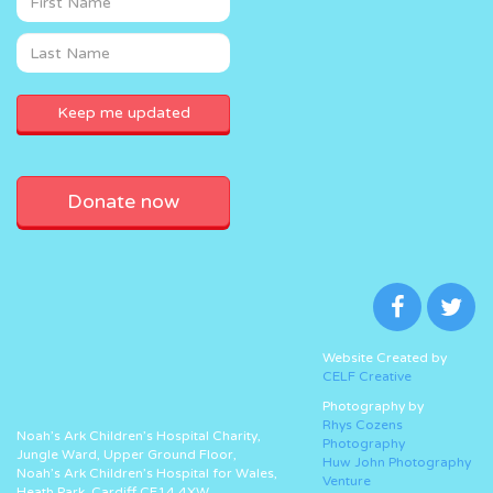
Donate now
Website Created by
CELF Creative
Photography by
Rhys Cozens
Noah’s Ark Children’s Hospital Charity,
Photography
Jungle Ward, Upper Ground Floor,
Huw John Photography
Noah’s Ark Children’s Hospital for Wales,
Venture
Heath Park, Cardiff CF14 4XW