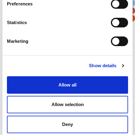
Preferences
Postal / Zip Code
Country
Statistics
Marketing
Verification
Please enter any two digits
Show details
Example: 12
Allow all
Allow selection
Deny
Newsletter subscription