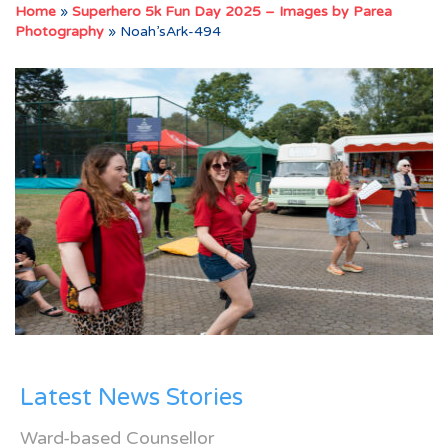
Home
»
Superhero 5k Fun Day 2025 – Images by Parea
Photography
»
Noah’sArk-494
Latest News Stories
Ward-based Counsellor