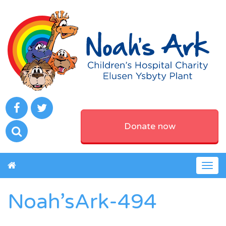
Donate now
Togg
navig
Noah’sArk-494