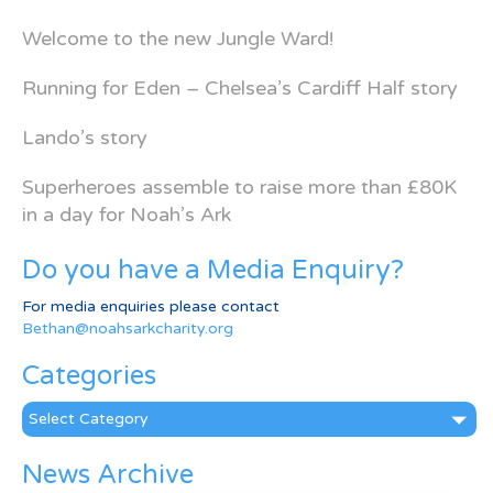
Welcome to the new Jungle Ward!
Running for Eden – Chelsea’s Cardiff Half story
Lando’s story
Superheroes assemble to raise more than £80K
in a day for Noah’s Ark
Do you have a Media Enquiry?
For media enquiries please contact
Bethan@noahsarkcharity.org
Categories
Categories
News Archive