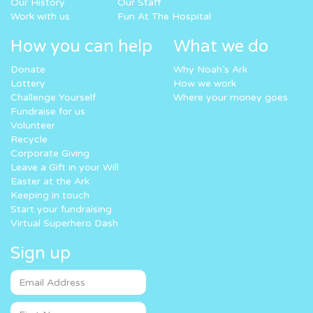
Our History
Our Staff
Work with us
Fun At The Hospital
How you can help
What we do
Donate
Why Noah’s Ark
Lottery
How we work
Challenge Yourself
Where your money goes
Fundraise for us
Volunteer
Recycle
Corporate Giving
Leave a Gift in your Will
Easter at the Ark
Keeping in touch
Start your fundraising
Virtual Superhero Dash
Sign up