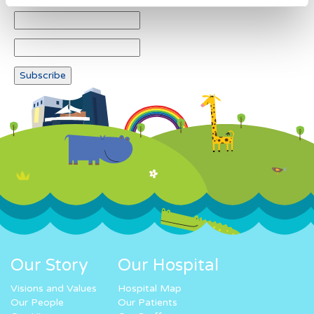
Our Story
Our Hospital
Visions and Values
Hospital Map
Our People
Our Patients