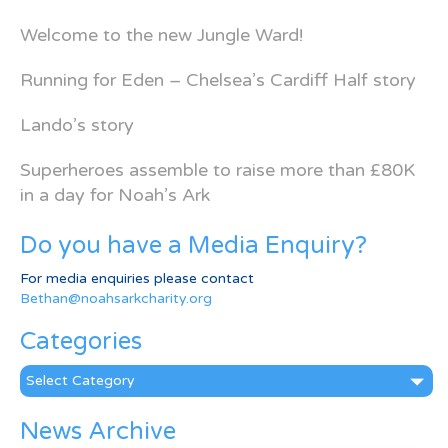
Welcome to the new Jungle Ward!
Running for Eden – Chelsea’s Cardiff Half story
Lando’s story
Superheroes assemble to raise more than £80K
in a day for Noah’s Ark
Do you have a Media Enquiry?
For media enquiries please contact
Bethan@noahsarkcharity.org
Categories
Categories
News Archive