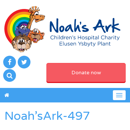
Donate now
Togg
navig
Noah’sArk-497