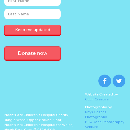
Donate now
Website Created by
CELF Creative
Photography by
Rhys Cozens
Noah’s Ark Children’s Hospital Charity,
Photography
Jungle Ward, Upper Ground Floor,
Huw John Photography
Noah’s Ark Children’s Hospital for Wales,
Venture
Heath Park, Cardiff CF14 4XW