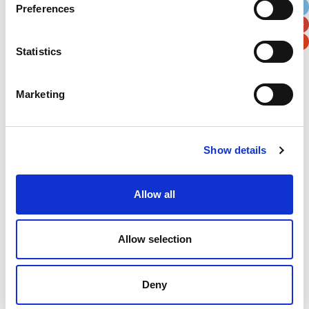
Preferences
Postal / Zip Code
Country
Statistics
Marketing
Verification
Please enter any two digits
Show details
Example: 12
Allow all
Allow selection
Deny
Newsletter subscription