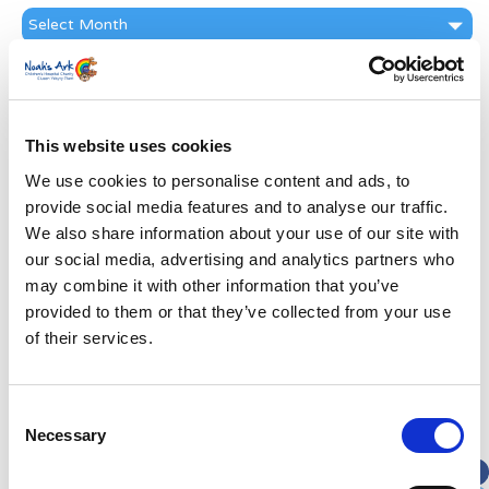
News
Archive
Subscribe by Post
First Name
*
This website uses cookies
We use cookies to personalise content and ads, to
Last Name
*
provide social media features and to analyse our traffic.
We also share information about your use of our site with
Address
*
our social media, advertising and analytics partners who
may combine it with other information that you’ve
provided to them or that they’ve collected from your use
Street Address
of their services.
Apt, Suite, Bldg. (optional)
Consent
Necessary
Selection
City
State / Province / Region