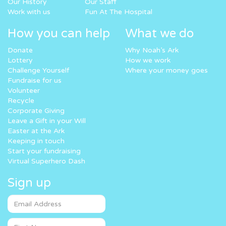
Our History
Our Staff
Work with us
Fun At The Hospital
How you can help
What we do
Donate
Why Noah’s Ark
Lottery
How we work
Challenge Yourself
Where your money goes
Fundraise for us
Volunteer
Recycle
Corporate Giving
Leave a Gift in your Will
Easter at the Ark
Keeping in touch
Start your fundraising
Virtual Superhero Dash
Sign up