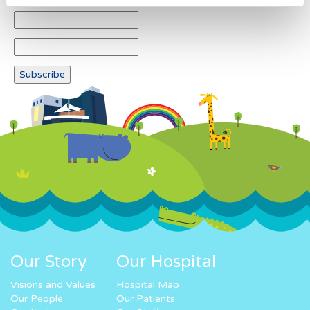
Our Story
Our Hospital
Visions and Values
Hospital Map
Our People
Our Patients