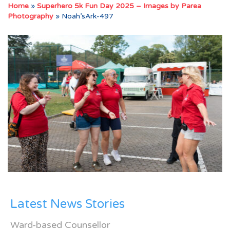
Home
»
Superhero 5k Fun Day 2025 – Images by Parea
Photography
»
Noah’sArk-497
Latest News Stories
Ward-based Counsellor