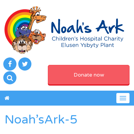
Donate now
Togg
navig
Noah’sArk-5