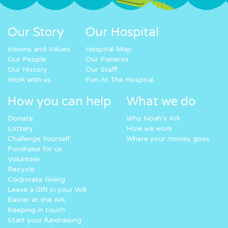
Our Story
Our Hospital
Visions and Values
Hospital Map
Our People
Our Patients
Our History
Our Staff
Work with us
Fun At The Hospital
How you can help
What we do
Donate
Why Noah’s Ark
Lottery
How we work
Challenge Yourself
Where your money goes
Fundraise for us
Volunteer
Recycle
Corporate Giving
Leave a Gift in your Will
Easter at the Ark
Keeping in touch
Start your fundraising