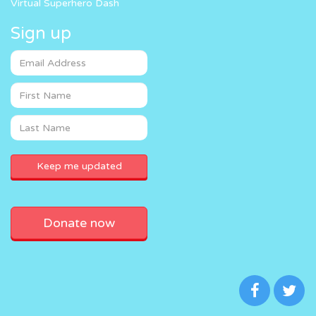
Virtual Superhero Dash
Sign up
Donate now