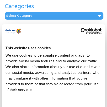
Categories
Categories
News Archive
News
Archive
Subscribe by Post
This website uses cookies
We use cookies to personalise content and ads, to
First Name
*
provide social media features and to analyse our traffic.
We also share information about your use of our site with
Last Name
*
our social media, advertising and analytics partners who
may combine it with other information that you’ve
provided to them or that they’ve collected from your use
Address
*
of their services.
Street Address
Consent