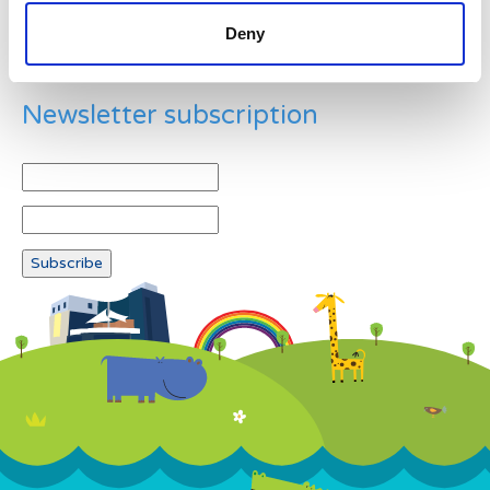
Deny
Newsletter subscription