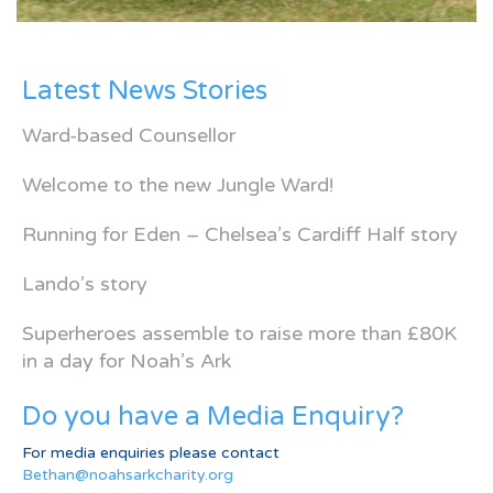
Latest News Stories
Ward-based Counsellor
Welcome to the new Jungle Ward!
Running for Eden – Chelsea’s Cardiff Half story
Lando’s story
Superheroes assemble to raise more than £80K
in a day for Noah’s Ark
Do you have a Media Enquiry?
For media enquiries please contact
Bethan@noahsarkcharity.org