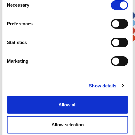
Necessary
Selection
Apt, Suite, Bldg. (optional)
Preferences
City
State / Province / Region
Statistics
Postal / Zip Code
Country
Marketing
Show details
Verification
Please enter any two digits
Allow all
Example: 12
Allow selection