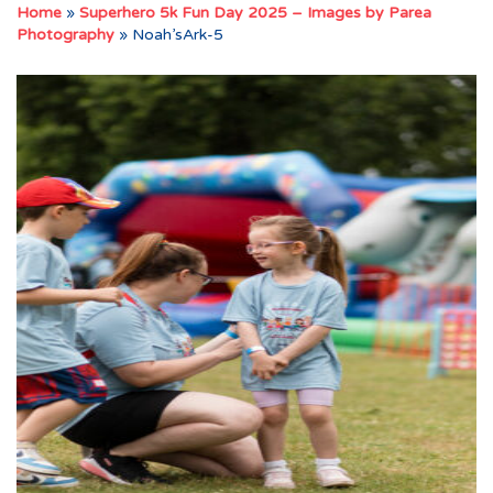
Home
»
Superhero 5k Fun Day 2025 – Images by Parea
Photography
»
Noah’sArk-5