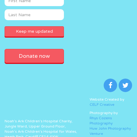
Donate now
Website Created by
CELF Creative
Photography by
Rhys Cozens
Noah’s Ark Children’s Hospital Charity,
Photography
Jungle Ward, Upper Ground Floor,
Huw John Photography
Noah’s Ark Children’s Hospital for Wales,
Venture
Heath Park, Cardiff CF14 4XW