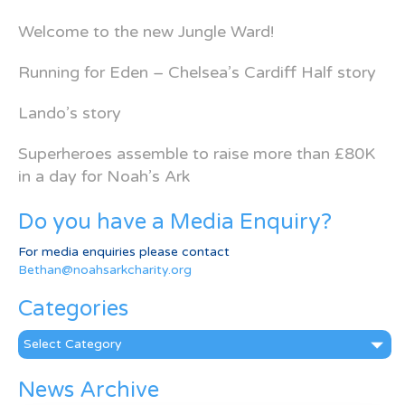
Welcome to the new Jungle Ward!
Running for Eden – Chelsea’s Cardiff Half story
Lando’s story
Superheroes assemble to raise more than £80K
in a day for Noah’s Ark
Do you have a Media Enquiry?
For media enquiries please contact
Bethan@noahsarkcharity.org
Categories
Categories
News Archive