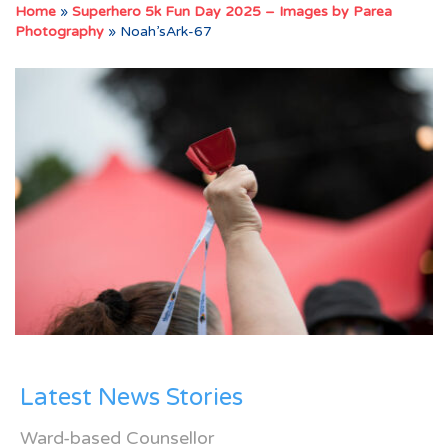
Home
»
Superhero 5k Fun Day 2025 – Images by Parea
Photography
»
Noah’sArk-67
Latest News Stories
Ward-based Counsellor