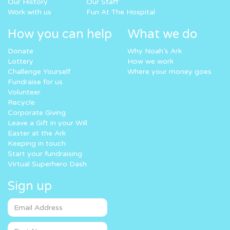
Our History
Our Staff
Work with us
Fun At The Hospital
How you can help
What we do
Donate
Why Noah’s Ark
Lottery
How we work
Challenge Yourself
Where your money goes
Fundraise for us
Volunteer
Recycle
Corporate Giving
Leave a Gift in your Will
Easter at the Ark
Keeping in touch
Start your fundraising
Virtual Superhero Dash
Sign up