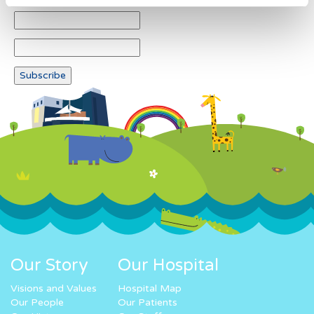
Our Story
Our Hospital
Visions and Values
Hospital Map
Our People
Our Patients