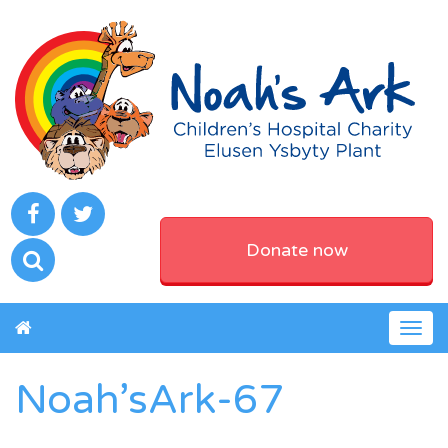
Donate now
Togg
navig
Noah’sArk-67