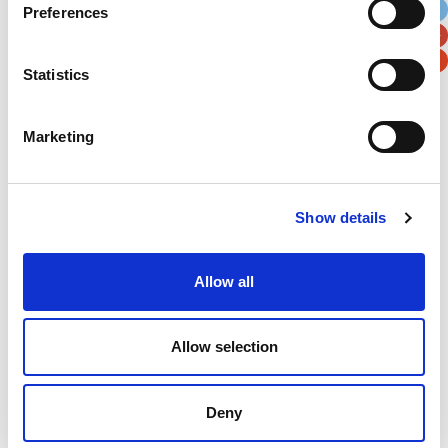
Preferences
Postal / Zip Code
Country
Statistics
Marketing
Verification
Please enter any two digits
Show details
Example: 12
Allow all
Allow selection
Deny
Newsletter subscription