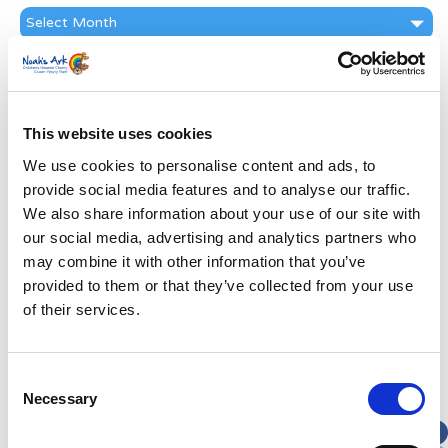
News
Archive
Subscribe by Post
First Name
*
This website uses cookies
We use cookies to personalise content and ads, to
Last Name
*
provide social media features and to analyse our traffic.
We also share information about your use of our site with
Address
*
our social media, advertising and analytics partners who
may combine it with other information that you’ve
provided to them or that they’ve collected from your use
Street Address
of their services.
Apt, Suite, Bldg. (optional)
Consent
Necessary
Selection
City
State / Province / Region