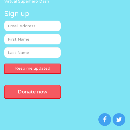
Virtual Superhero Dash
Sign up
Donate now