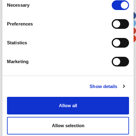
Necessary
Selection
Apt, Suite, Bldg. (optional)
Preferences
City
State / Province / Region
Statistics
Postal / Zip Code
Country
Marketing
Show details
Verification
Please enter any two digits
Allow all
Example: 12
Allow selection