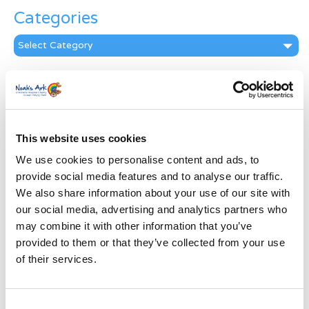
Categories
Categories
News Archive
News
Archive
Subscribe by Post
This website uses cookies
We use cookies to personalise content and ads, to
First Name
*
provide social media features and to analyse our traffic.
We also share information about your use of our site with
Last Name
*
our social media, advertising and analytics partners who
may combine it with other information that you’ve
provided to them or that they’ve collected from your use
Address
*
of their services.
Street Address
Consent