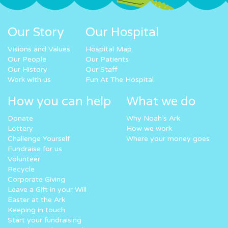
Our Story
Our Hospital
Visions and Values
Hospital Map
Our People
Our Patients
Our History
Our Staff
Work with us
Fun At The Hospital
How you can help
What we do
Donate
Why Noah’s Ark
Lottery
How we work
Challenge Yourself
Where your money goes
Fundraise for us
Volunteer
Recycle
Corporate Giving
Leave a Gift in your Will
Easter at the Ark
Keeping in touch
Start your fundraising