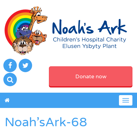
Donate now
Togg
navig
Noah’sArk-68