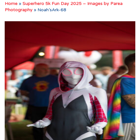
Home
»
Superhero 5k Fun Day 2025 – Images by Parea
Photography
»
Noah’sArk-68