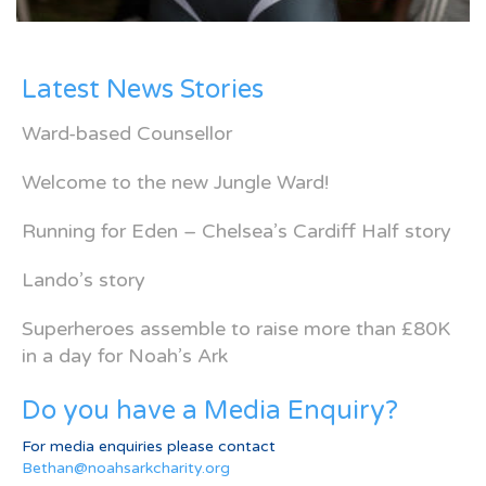
Latest News Stories
Ward-based Counsellor
Welcome to the new Jungle Ward!
Running for Eden – Chelsea’s Cardiff Half story
Lando’s story
Superheroes assemble to raise more than £80K
in a day for Noah’s Ark
Do you have a Media Enquiry?
For media enquiries please contact
Bethan@noahsarkcharity.org