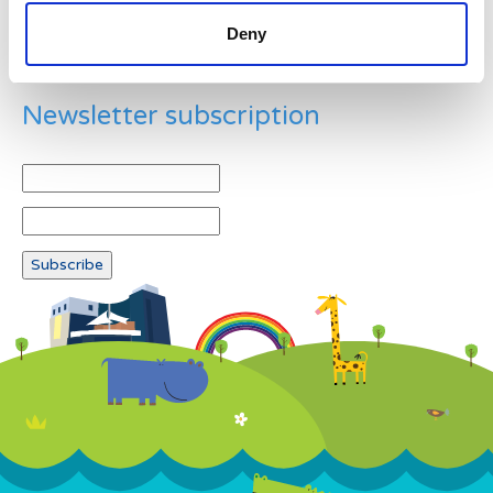
Deny
Newsletter subscription