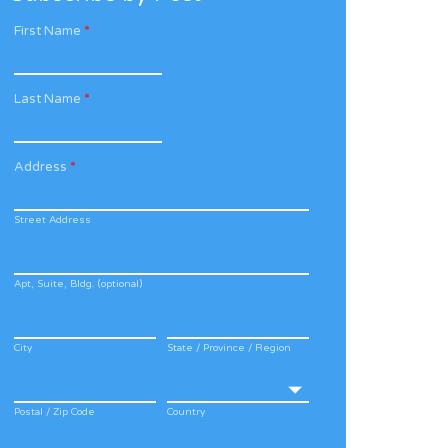
First Name
*
Last Name
*
Address
*
Street Address
Apt, Suite, Bldg. (optional)
City
State / Province / Region
Postal / Zip Code
Country