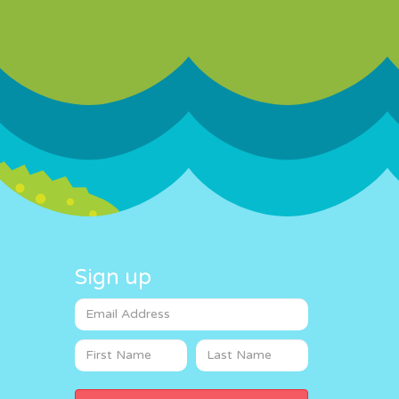
Sign up