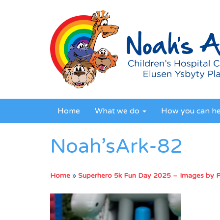
Home
What we do
How you can h
Noah’sArk-82
Home
»
Superhero 5k Fun Day 2025 – Images by 