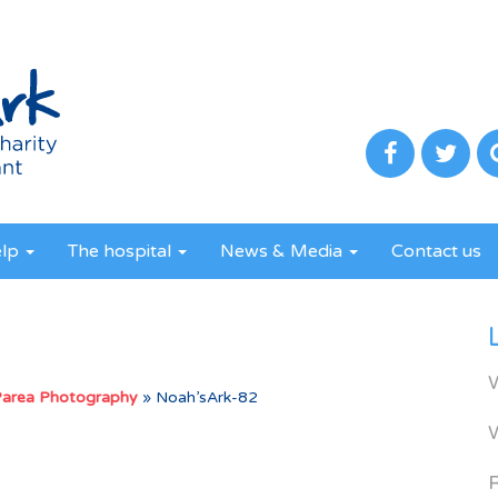
elp
The hospital
News & Media
Contact us
Parea Photography
»
Noah’sArk-82
R