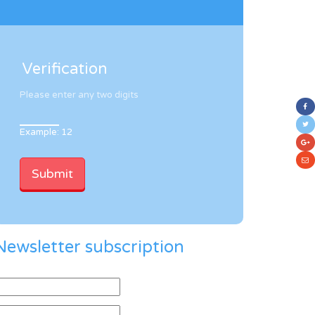
Verification
Please enter any two digits
Example: 12
Newsletter subscription