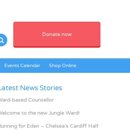
Donate now
Events Calendar
Shop Online
Latest News Stories
Ward-based Counsellor
Welcome to the new Jungle Ward!
unning for Eden – Chelsea’s Cardiff Half