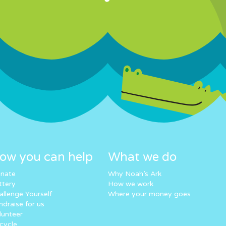
ow you can help
What we do
nate
Why Noah’s Ark
ttery
How we work
allenge Yourself
Where your money goes
ndraise for us
lunteer
cycle