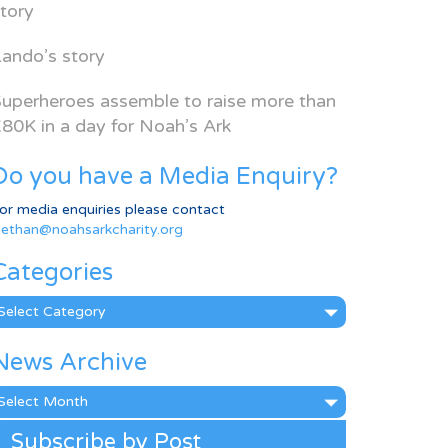
tory
ando’s story
uperheroes assemble to raise more than
80K in a day for Noah’s Ark
Do you have a Media Enquiry?
or media enquiries please contact
ethan@noahsarkcharity.org
Categories
ategories
News Archive
ews
rchive
Subscribe by Post