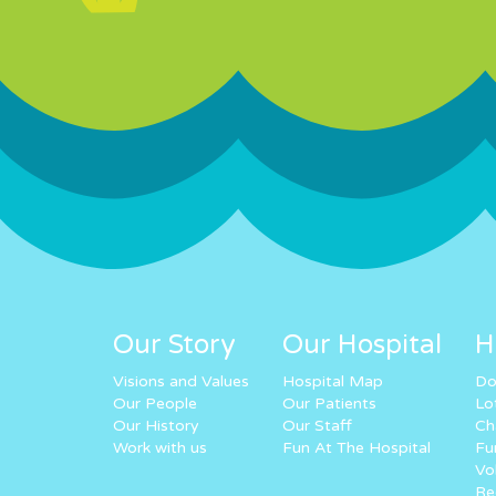
Our Story
Our Hospital
H
Visions and Values
Hospital Map
Do
Our People
Our Patients
Lo
Our History
Our Staff
Ch
Work with us
Fun At The Hospital
Fu
Vo
Re