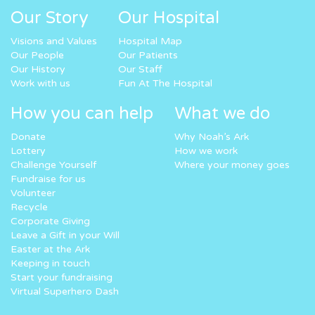
Our Story
Our Hospital
Visions and Values
Hospital Map
Our People
Our Patients
Our History
Our Staff
Work with us
Fun At The Hospital
How you can help
What we do
Donate
Why Noah’s Ark
Lottery
How we work
Challenge Yourself
Where your money goes
Fundraise for us
Volunteer
Recycle
Corporate Giving
Leave a Gift in your Will
Easter at the Ark
Keeping in touch
Start your fundraising
Virtual Superhero Dash