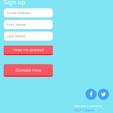
Sign up
Donate now
Website Created by
CELF Creative