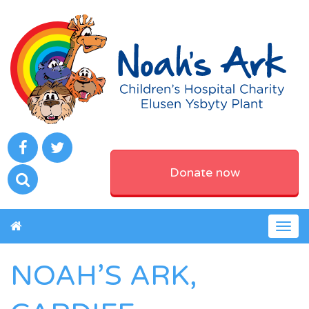
Donate now
Togg
navig
NOAH’S ARK,