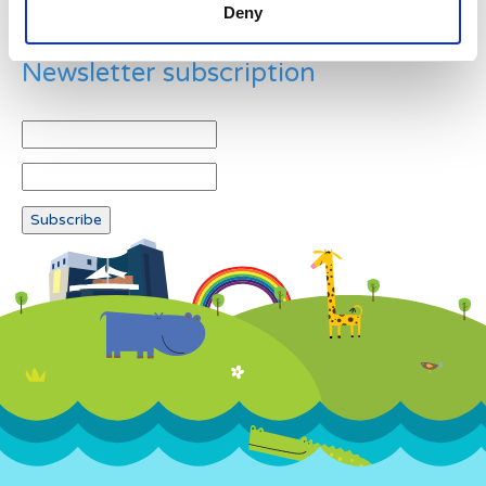
Deny
Newsletter subscription