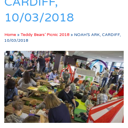
CARDIFF,
10/03/2018
Home
»
Teddy Bears’ Picnic 2018
»
NOAH’S ARK, CARDIFF,
10/03/2018