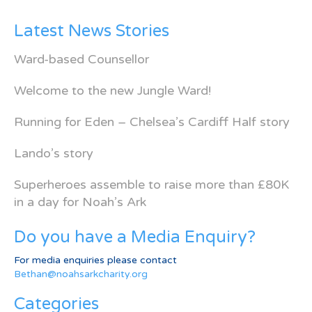
Latest News Stories
Ward-based Counsellor
Welcome to the new Jungle Ward!
Running for Eden – Chelsea’s Cardiff Half story
Lando’s story
Superheroes assemble to raise more than £80K
in a day for Noah’s Ark
Do you have a Media Enquiry?
For media enquiries please contact
Bethan@noahsarkcharity.org
Categories