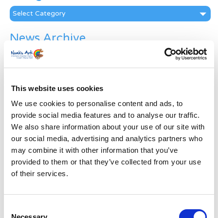
Categories
News Archive
News
Archive
Subscribe by Post
This website uses cookies
First Name
*
We use cookies to personalise content and ads, to
provide social media features and to analyse our traffic.
We also share information about your use of our site with
Last Name
*
our social media, advertising and analytics partners who
may combine it with other information that you’ve
Address
*
provided to them or that they’ve collected from your use
of their services.
Street Address
Consent
Necessary