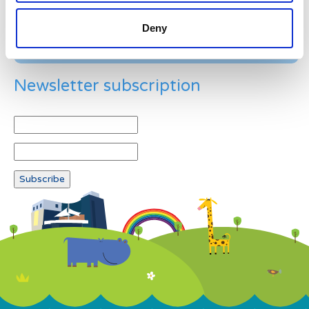
Deny
Newsletter subscription