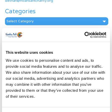
Bethan@noahsarkcharity.org
Categories
Categories
News Archive
News
Archive
This website uses cookies
Subscribe by Post
We use cookies to personalise content and ads, to
First Name
*
provide social media features and to analyse our traffic.
We also share information about your use of our site with
our social media, advertising and analytics partners who
Last Name
*
may combine it with other information that you’ve
provided to them or that they’ve collected from your use
of their services.
Address
*
Street Address