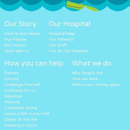
Our Story
Our Hospital
Visions and Values
Hospital Map
Our People
Our Patients
Our History
Our Staff
Work with us
Fun At The Hospital
How you can help
What we do
Donate
Why Noah’s Ark
Lottery
How we work
Challenge Yourself
Where your money goes
Fundraise for us
Volunteer
Recycle
Corporate Giving
Leave a Gift in your Will
Easter at the Ark
Keeping in touch