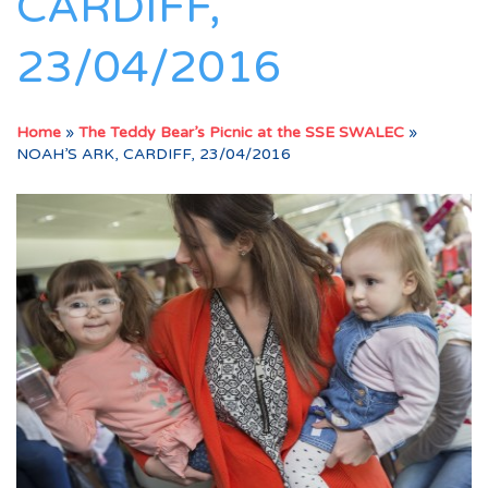
CARDIFF,
23/04/2016
Home
»
The Teddy Bear’s Picnic at the SSE SWALEC
»
NOAH’S ARK, CARDIFF, 23/04/2016