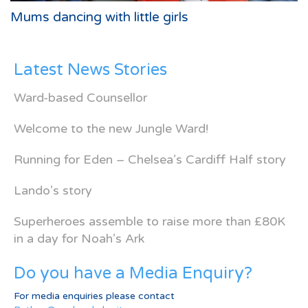
Mums dancing with little girls
Latest News Stories
Ward-based Counsellor
Welcome to the new Jungle Ward!
Running for Eden – Chelsea’s Cardiff Half story
Lando’s story
Superheroes assemble to raise more than £80K
in a day for Noah’s Ark
Do you have a Media Enquiry?
For media enquiries please contact