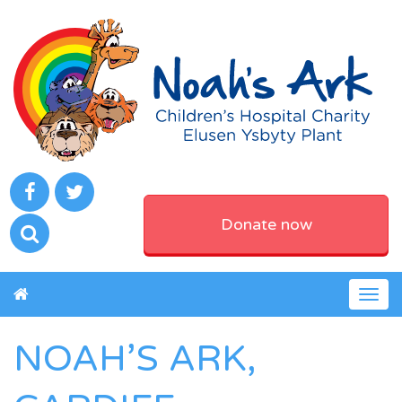
Donate now
Togg
navig
NOAH’S ARK,