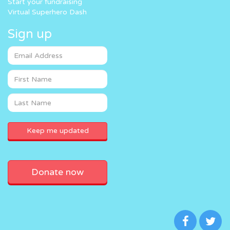
Start your fundraising
Virtual Superhero Dash
Sign up
Donate now