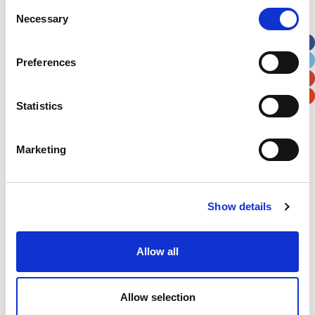
Consent
Necessary
Selection
Apt, Suite, Bldg. (optional)
Preferences
City
State / Province / Region
Statistics
Postal / Zip Code
Country
Marketing
Show details
Verification
Please enter any two digits
Allow all
Example: 12
Allow selection