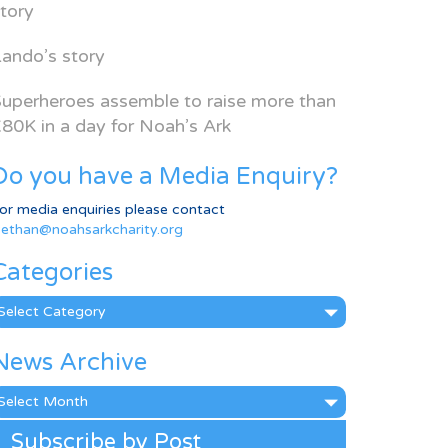
tory
ando’s story
uperheroes assemble to raise more than
80K in a day for Noah’s Ark
Do you have a Media Enquiry?
or media enquiries please contact
ethan@noahsarkcharity.org
Categories
ategories
News Archive
ews
rchive
Subscribe by Post