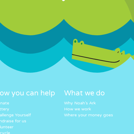
ow you can help
What we do
nate
Why Noah’s Ark
ttery
How we work
allenge Yourself
Where your money goes
ndraise for us
lunteer
cycle