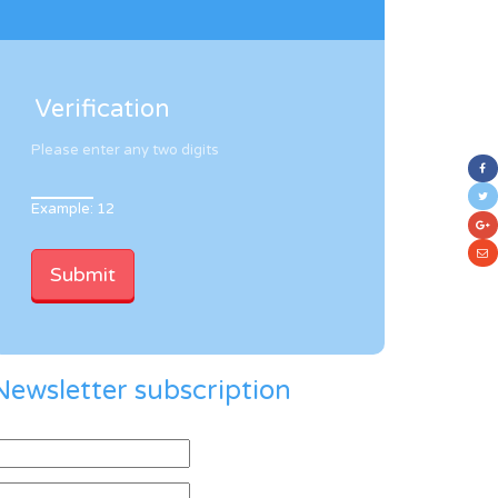
Verification
Please enter any two digits
Example: 12
Newsletter subscription