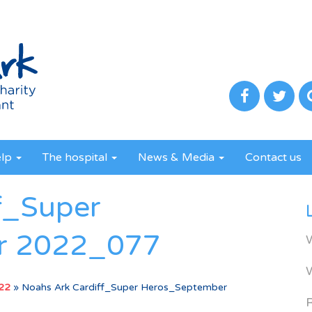
elp
The hospital
News & Media
Contact us
f_Super
r 2022_077
022
»
Noahs Ark Cardiff_Super Heros_September
R