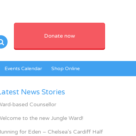
Donate now
Events Calendar
Shop Online
Latest News Stories
Ward-based Counsellor
Welcome to the new Jungle Ward!
unning for Eden – Chelsea’s Cardiff Half