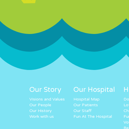
Our Story
Our Hospital
H
Visions and Values
Hospital Map
Do
Our People
Our Patients
Lo
Our History
Our Staff
Ch
Work with us
Fun At The Hospital
Fu
Vo
Re