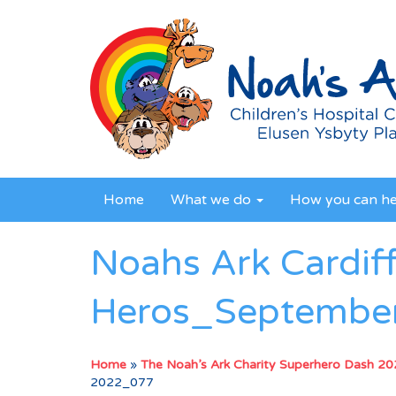
Home
What we do
How you can h
Noahs Ark Cardif
Heros_Septembe
Home
»
The Noah’s Ark Charity Superhero Dash 2
2022_077