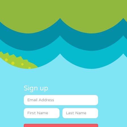
Sign up