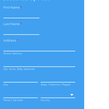
First Name
*
Last Name
*
Address
*
Street Address
Apt, Suite, Bldg. (optional)
City
State / Province / Region
Postal / Zip Code
Country