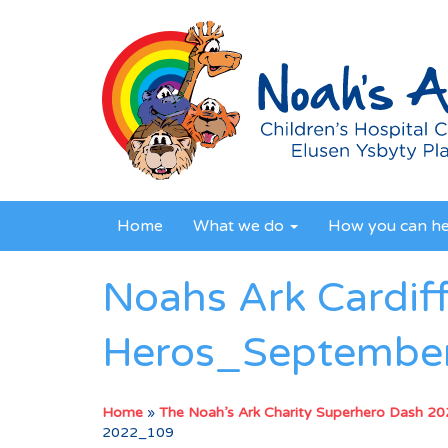
Home
What we do
How you can h
Noahs Ark Cardif
Heros_Septembe
Home
»
The Noah’s Ark Charity Superhero Dash 2
2022_109