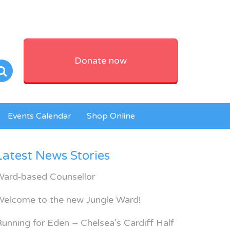
Donate now
Events Calendar
Shop Online
Latest News Stories
Ward-based Counsellor
Welcome to the new Jungle Ward!
unning for Eden – Chelsea’s Cardiff Half