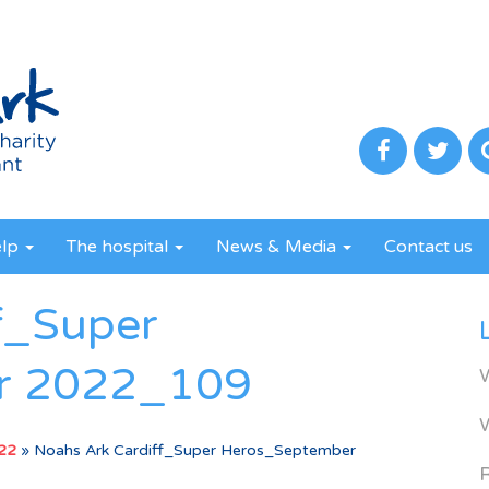
elp
The hospital
News & Media
Contact us
f_Super
r 2022_109
022
»
Noahs Ark Cardiff_Super Heros_September
R