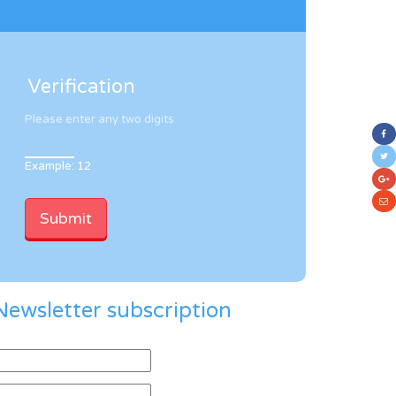
Verification
Please enter any two digits
Example: 12
Newsletter subscription