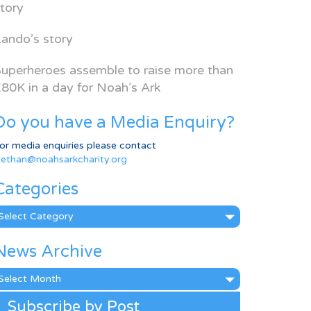
tory
ando’s story
uperheroes assemble to raise more than
80K in a day for Noah’s Ark
Do you have a Media Enquiry?
or media enquiries please contact
ethan@noahsarkcharity.org
Categories
ategories
News Archive
ews
rchive
Subscribe by Post