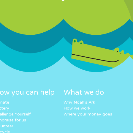
ow you can help
What we do
nate
Why Noah’s Ark
ttery
How we work
allenge Yourself
Where your money goes
ndraise for us
lunteer
cycle