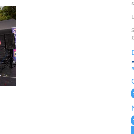
s
L
S
£
F
B
C
N
A