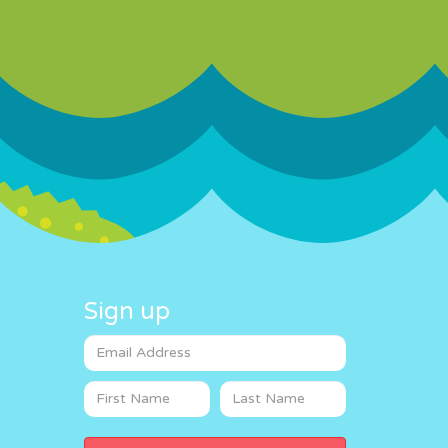
Sign up