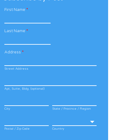
First Name
*
Last Name
*
Address
*
Street Address
Apt, Suite, Bldg. (optional)
City
State / Province / Region
Postal / Zip Code
Country