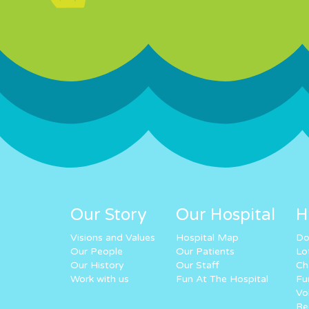
Our Story
Our Hospital
H
Visions and Values
Hospital Map
Do
Our People
Our Patients
Lo
Our History
Our Staff
Ch
Work with us
Fun At The Hospital
Fu
Vo
Re