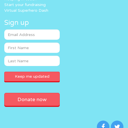
Start your fundraising
Virtual Superhero Dash
Sign up
Donate now