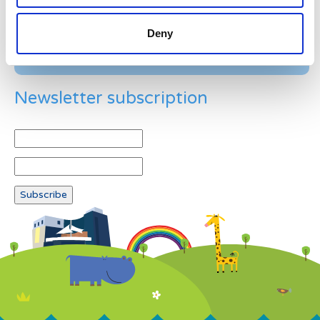
Deny
Newsletter subscription