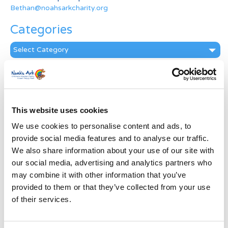
Bethan@noahsarkcharity.org
Categories
Categories
News Archive
News
Archive
This website uses cookies
Subscribe by Post
We use cookies to personalise content and ads, to
First Name
*
provide social media features and to analyse our traffic.
We also share information about your use of our site with
our social media, advertising and analytics partners who
Last Name
*
may combine it with other information that you’ve
provided to them or that they’ve collected from your use
of their services.
Address
*