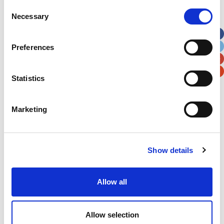
Street Address
Consent
Necessary
Selection
Apt, Suite, Bldg. (optional)
Preferences
City
State / Province / Region
Statistics
Postal / Zip Code
Country
Marketing
Show details
Verification
Allow all
Please enter any two digits
Example: 12
Allow selection