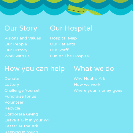
Our Story
Our Hospital
Visions and Values
Hospital Map
Our People
Our Patients
Our History
Our Staff
Work with us
Fun At The Hospital
How you can help
What we do
Donate
Why Noah’s Ark
Lottery
How we work
Challenge Yourself
Where your money goes
Fundraise for us
Volunteer
Recycle
Corporate Giving
Leave a Gift in your Will
Easter at the Ark
Keeping in touch