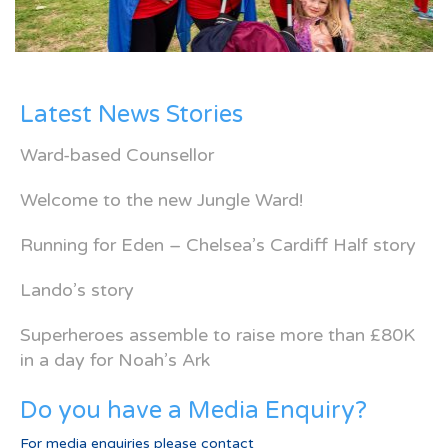
Latest News Stories
Ward-based Counsellor
Welcome to the new Jungle Ward!
Running for Eden – Chelsea’s Cardiff Half story
Lando’s story
Superheroes assemble to raise more than £80K
in a day for Noah’s Ark
Do you have a Media Enquiry?
For media enquiries please contact