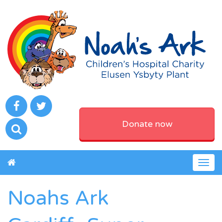
Donate now
Togg
navig
Noahs Ark