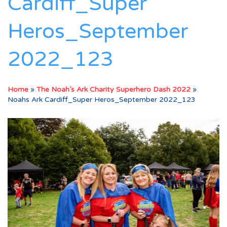
Cardiff_Super
Heros_September
2022_123
Home
»
The Noah’s Ark Charity Superhero Dash 2022
»
Noahs Ark Cardiff_Super Heros_September 2022_123