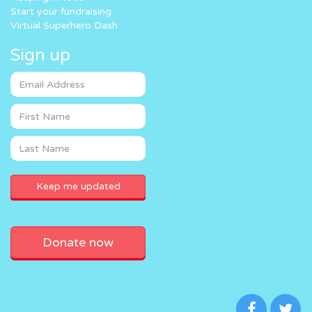
Start your fundraising
Virtual Superhero Dash
Sign up
Donate now