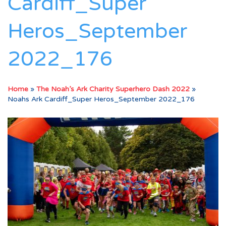
Cardiff_Super
Heros_September
2022_176
Home
»
The Noah’s Ark Charity Superhero Dash 2022
»
Noahs Ark Cardiff_Super Heros_September 2022_176