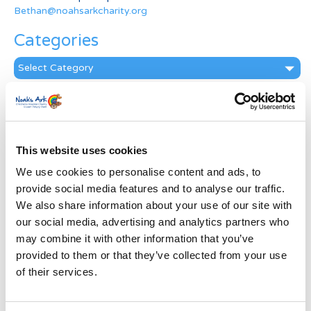
Bethan@noahsarkcharity.org
Categories
Categories
News Archive
News
Archive
This website uses cookies
Subscribe by Post
We use cookies to personalise content and ads, to
First Name
*
provide social media features and to analyse our traffic.
We also share information about your use of our site with
our social media, advertising and analytics partners who
Last Name
*
may combine it with other information that you’ve
provided to them or that they’ve collected from your use
of their services.
Address
*