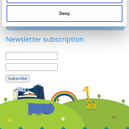
Deny
Newsletter subscription