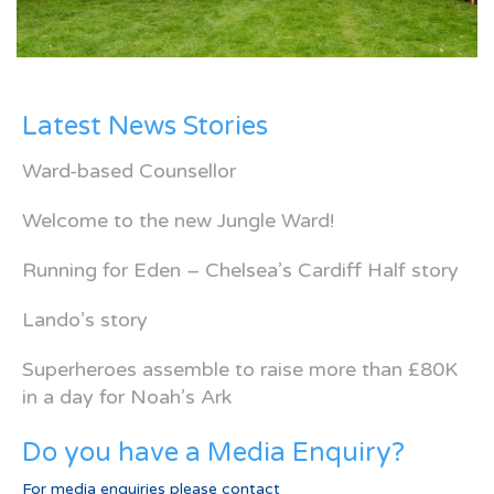
Latest News Stories
Ward-based Counsellor
Welcome to the new Jungle Ward!
Running for Eden – Chelsea’s Cardiff Half story
Lando’s story
Superheroes assemble to raise more than £80K
in a day for Noah’s Ark
Do you have a Media Enquiry?
For media enquiries please contact