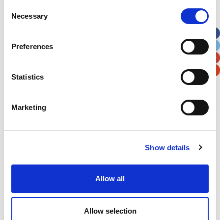
Street Address
Consent
Necessary
Selection
Apt, Suite, Bldg. (optional)
Preferences
City
State / Province / Region
Statistics
Postal / Zip Code
Country
Marketing
Show details
Verification
Allow all
Please enter any two digits
Example: 12
Allow selection