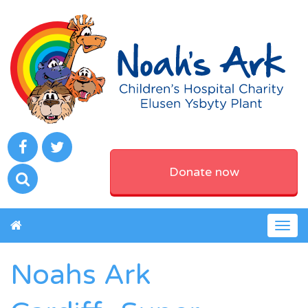
Donate now
Togg
navig
Noahs Ark