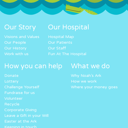
Our Story
Our Hospital
Visions and Values
Hospital Map
Our People
Our Patients
Our History
Our Staff
Work with us
Fun At The Hospital
How you can help
What we do
Donate
Why Noah’s Ark
Lottery
How we work
Challenge Yourself
Where your money goes
Fundraise for us
Volunteer
Recycle
Corporate Giving
Leave a Gift in your Will
Easter at the Ark
Keeping in touch